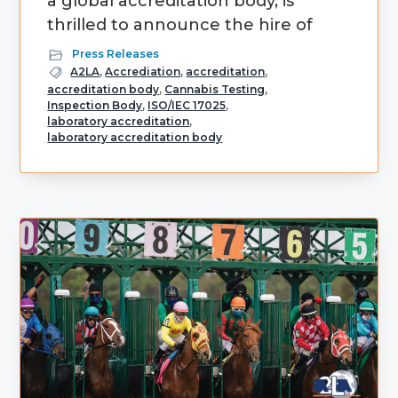
a global accreditation body, is
thrilled to announce the hire of
Press Releases
A2LA
,
Accrediation
,
accreditation
,
accreditation body
,
Cannabis Testing
,
Inspection Body
,
ISO/IEC 17025
,
laboratory accreditation
,
laboratory accreditation body