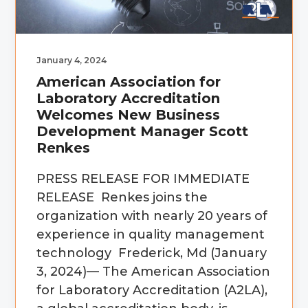
January 4, 2024
American Association for
Laboratory Accreditation
Welcomes New Business
Development Manager Scott
Renkes
PRESS RELEASE FOR IMMEDIATE
RELEASE Renkes joins the
organization with nearly 20 years of
experience in quality management
technology Frederick, Md (January
3, 2024)— The American Association
for Laboratory Accreditation (A2LA),