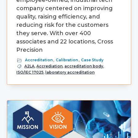
employee-owned, industrial tech
company centered on improving
quality, raising efficiency, and
reducing risk for the customers
they serve. With over 400
associates and 22 locations, Cross
Precision
Accreditation
,
Calibration
,
Case Study
A2LA
,
Accrediation
,
accreditation body
,
ISO/IEC 17025
,
laboratory accreditation