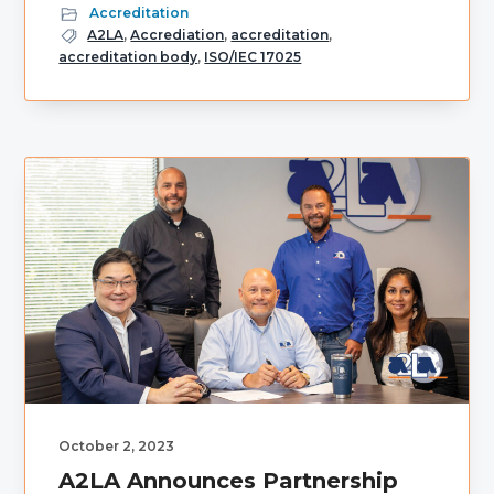
Accreditation
A2LA
,
Accrediation
,
accreditation
,
accreditation body
,
ISO/IEC 17025
October 2, 2023
A2LA Announces Partnership