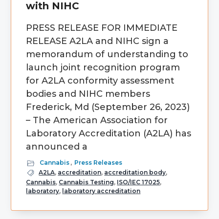
with NIHC
PRESS RELEASE FOR IMMEDIATE
RELEASE A2LA and NIHC sign a
memorandum of understanding to
launch joint recognition program
for A2LA conformity assessment
bodies and NIHC members
Frederick, Md (September 26, 2023)
– The American Association for
Laboratory Accreditation (A2LA) has
announced a
Cannabis
,
Press Releases
A2LA
,
accreditation
,
accreditation body
,
Cannabis
,
Cannabis Testing
,
ISO/IEC 17025
,
laboratory
,
laboratory accreditation