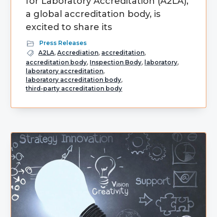
for Laboratory Accreditation (A2LA),
a global accreditation body, is
excited to share its
Press Releases
A2LA
,
Accrediation
,
accreditation
,
accreditation body
,
Inspection Body
,
laboratory
,
laboratory accreditation
,
laboratory accreditation body
,
third-party accreditation body