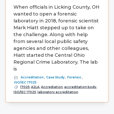
When officials in Licking County, OH
wanted to open a forensic
laboratory in 2018, forensic scientist
Mark Hiatt stepped up to take on
the challenge. Along with help
from several local public safety
agencies and other colleagues,
Hiatt started the Central Ohio
Regional Crime Laboratory. The lab
is
Accreditation
,
Case Study
,
Forensic
,
ISO/IEC 17025
17025
,
A2LA
,
Accrediation
,
accreditation body
,
ISO/IEC 17025
,
laboratory accreditation