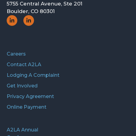
5755 Central Avenue, Ste 201
Boulder, CO 80301
Social
Social
Icon
Icon
Careers
Contact A2LA
Lodging A Complaint
Get Involved
Privacy Agreement
Online Payment
A2LA Annual