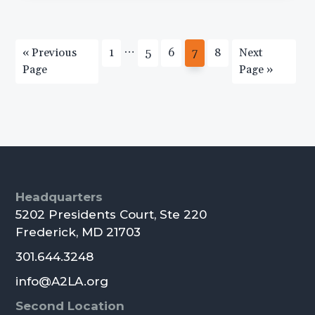
Interim
…
Go
Page
Page
Page
Page
Page
Go
«
Previous
1
5
6
7
8
Next
pages
to
to
Page
Page »
omitted
Primary
Sidebar
Footer
Headquarters
5202 Presidents Court, Ste 220
Frederick, MD 21703
301.644.3248
info@A2LA.org
Second Location