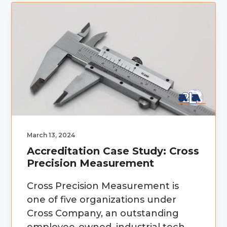
March 13, 2024
Accreditation Case Study: Cross
Precision Measurement
Cross Precision Measurement is
one of five organizations under
Cross Company, an outstanding