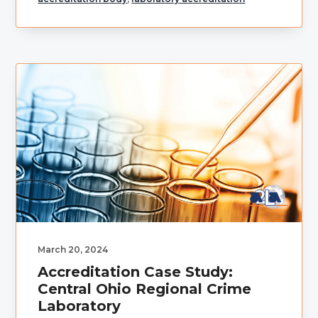
March 20, 2024
Accreditation Case Study:
Central Ohio Regional Crime
Laboratory