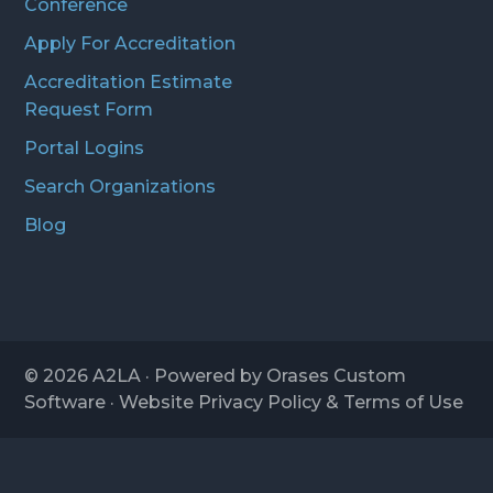
Conference
Apply For Accreditation
Accreditation Estimate
Request Form
Portal Logins
Search Organizations
Blog
© 2026
A2LA
· Powered by
Orases Custom
Software
· Website
Privacy Policy
&
Terms of Use