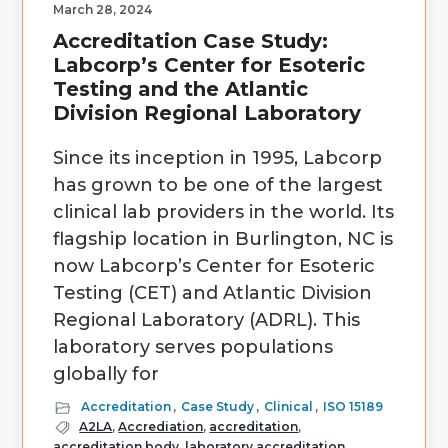
March 28, 2024
Accreditation Case Study:
Labcorp’s Center for Esoteric
Testing and the Atlantic
Division Regional Laboratory
Since its inception in 1995, Labcorp
has grown to be one of the largest
clinical lab providers in the world. Its
flagship location in Burlington, NC is
now Labcorp’s Center for Esoteric
Testing (CET) and Atlantic Division
Regional Laboratory (ADRL). This
laboratory serves populations
globally for
Accreditation
,
Case Study
,
Clinical
,
ISO 15189
A2LA
,
Accrediation
,
accreditation
,
accreditation body
,
laboratory accreditation