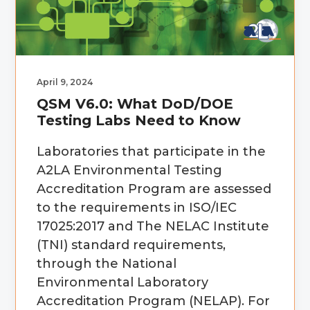
g
b
a
a
t
r
i
April 9, 2024
o
QSM V6.0: What DoD/DOE
n
Testing Labs Need to Know
Laboratories that participate in the
A2LA Environmental Testing
Accreditation Program are assessed
to the requirements in ISO/IEC
17025:2017 and The NELAC Institute
(TNI) standard requirements,
through the National
Environmental Laboratory
Accreditation Program (NELAP). For