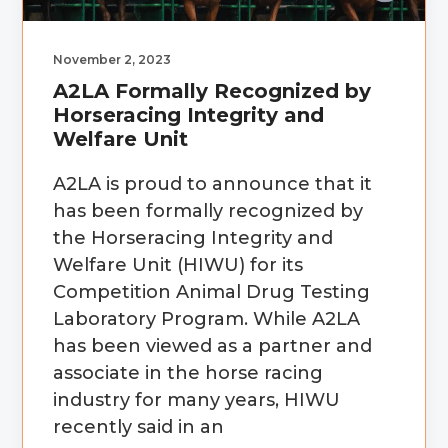
November 2, 2023
A2LA Formally Recognized by
Horseracing Integrity and
Welfare Unit
A2LA is proud to announce that it
has been formally recognized by
the Horseracing Integrity and
Welfare Unit (HIWU) for its
Competition Animal Drug Testing
Laboratory Program. While A2LA
has been viewed as a partner and
associate in the horse racing
industry for many years, HIWU
recently said in an