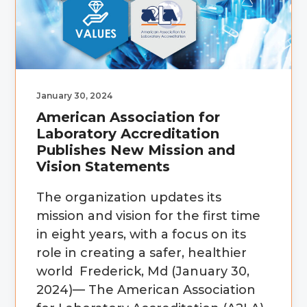
January 30, 2024
American Association for
Laboratory Accreditation
Publishes New Mission and
Vision Statements
The organization updates its
mission and vision for the first time
in eight years, with a focus on its
role in creating a safer, healthier
world Frederick, Md (January 30,
2024)— The American Association