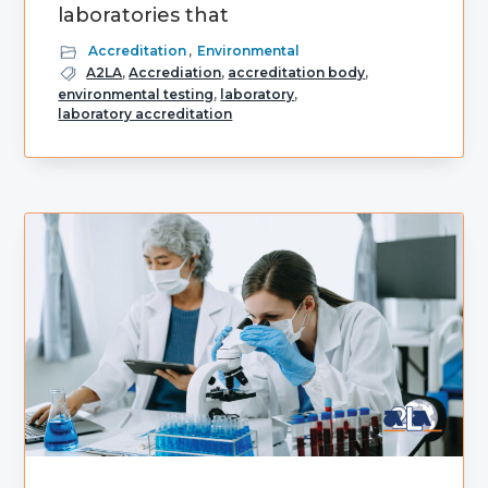
laboratories that
Accreditation
,
Environmental
A2LA
,
Accrediation
,
accreditation body
,
environmental testing
,
laboratory
,
laboratory accreditation