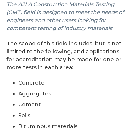
The A2LA Construction Materials Testing
g
(CMT) field is designed to meet the needs of
a
engineers and other users looking for
t
competent testing of industry materials.
i
o
The scope of this field includes, but is not
n
limited to the following, and applications
for accreditation may be made for one or
more tests in each area:
Concrete
Aggregates
Cement
Soils
Bituminous materials