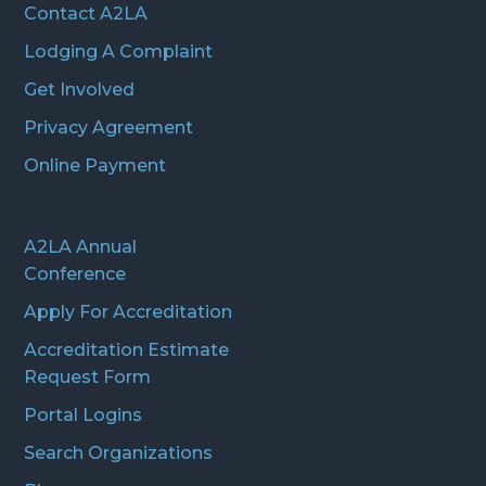
Contact A2LA
Lodging A Complaint
Get Involved
Privacy Agreement
Online Payment
A2LA Annual
Conference
Apply For Accreditation
Accreditation Estimate
Request Form
Portal Logins
Search Organizations