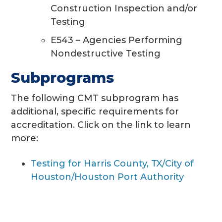
Construction Inspection and/or
Testing
E543 – Agencies Performing
Nondestructive Testing
Subprograms
The following CMT subprogram has
additional, specific requirements for
accreditation. Click on the link to learn
more:
Testing for Harris County, TX/City of
Houston/Houston Port Authority