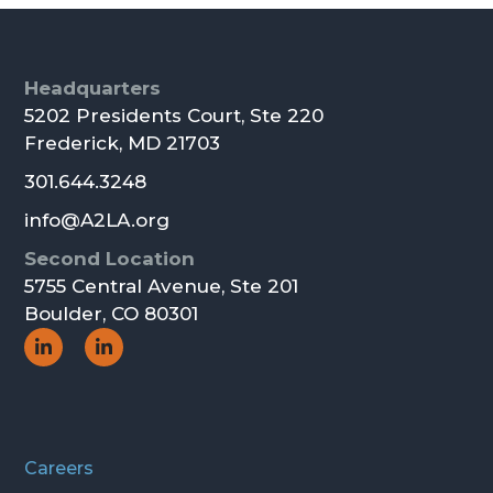
Footer
Headquarters
5202 Presidents Court, Ste 220
Frederick, MD 21703
301.644.3248
info@A2LA.org
Second Location
5755 Central Avenue, Ste 201
Boulder, CO 80301
Social
Social
Icon
Icon
Careers