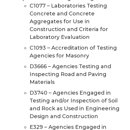
C1077 – Laboratories Testing
Concrete and Concrete
Aggregates for Use in
Construction and Criteria for
Laboratory Evaluation
C1093 – Accreditation of Testing
Agencies for Masonry
D3666 – Agencies Testing and
Inspecting Road and Paving
Materials
D3740 – Agencies Engaged in
Testing and/or Inspection of Soil
and Rock as Used in Engineering
Design and Construction
E329 – Agencies Engaged in