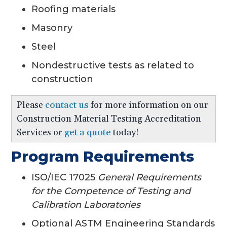
Roofing materials
Masonry
Steel
Nondestructive tests as related to
construction
Please
contact us
for more information on our
Construction Material Testing Accreditation
Services or
get a quote
today!
Program Requirements
ISO/IEC 17025
General Requirements
for the Competence of Testing and
Calibration Laboratories
Optional ASTM Engineering Standards