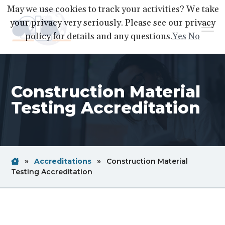
S
S
S
May we use cookies to track your activities? We take
k
k
k
your privacy very seriously. Please see our privacy
Menu
i
i
i
policy for details and any questions.
Yes
No
p
p
p
A2LA
A
Better
t
t
t
World
Through
o
o
o
Accreditation
Construction Material
p
m
f
r
a
o
Testing Accreditation
i
i
o
m
n
t
a
c
e
r
o
r
Home
Breadcrum
»
Accreditations
»
Construction Material
y
n
Link
Breadcrum
Testing Accreditation
n
t
Link
a
e
v
n
i
t