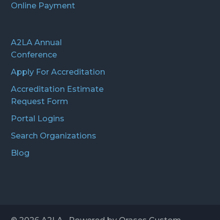
Online Payment
A2LA Annual
Conference
Apply For Accreditation
Accreditation Estimate
Request Form
Portal Logins
Search Organizations
Blog