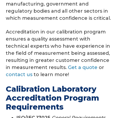
manufacturing, government and
regulatory bodies and all other sectors in
which measurement confidence is critical.
Accreditation in our calibration program
ensures a quality assessment with
technical experts who have experience in
the field of measurement being assessed,
resulting in greater customer confidence
in measurement results.
Get a quote
or
contact us
to learn more!
Calibration Laboratory
Accreditation Program
Requirements
ISO/IEC 17025
General Requirements