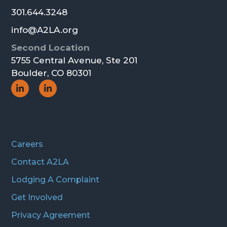
301.644.3248
info@A2LA.org
Second Location
5755 Central Avenue, Ste 201
Boulder, CO 80301
Social
Social
Icon
Icon
Careers
Contact A2LA
Lodging A Complaint
Get Involved
Privacy Agreement