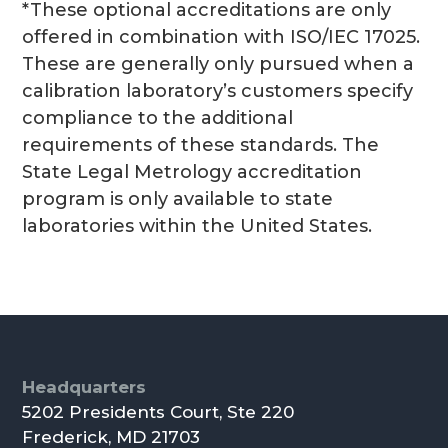
*These optional accreditations are only
offered in combination with ISO/IEC 17025.
These are generally only pursued when a
calibration laboratory’s customers specify
compliance to the additional
requirements of these standards. The
State Legal Metrology accreditation
program is only available to state
laboratories within the United States.
Footer
Headquarters
5202 Presidents Court, Ste 220
Frederick, MD 21703