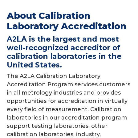
g
About Calibration
a
Laboratory Accreditation
t
i
A2LA is the largest and most
o
well-recognized accreditor of
n
calibration laboratories in the
United States.
The A2LA Calibration Laboratory
Accreditation Program services customers
in all metrology industries and provides
opportunities for accreditation in virtually
every field of measurement. Calibration
laboratories in our accreditation program
support testing laboratories, other
calibration laboratories, industry,