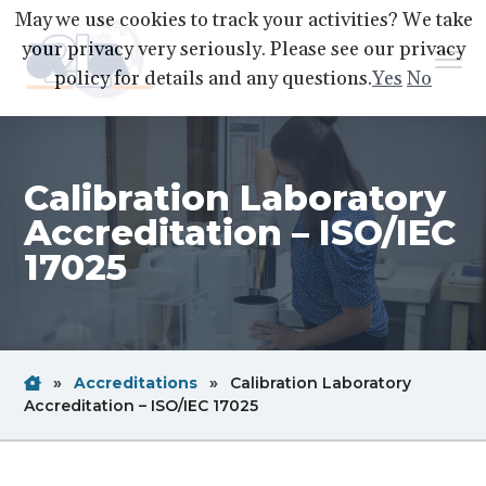
S
S
S
May we use cookies to track your activities? We take
k
k
k
your privacy very seriously. Please see our privacy
Menu
i
i
i
policy for details and any questions.
Yes
No
p
p
p
A2LA
A
Better
t
t
t
World
Through
o
o
o
Accreditation
Calibration Laboratory
p
m
f
r
a
o
Accreditation – ISO/IEC
i
i
o
17025
m
n
t
a
c
e
r
o
r
y
n
Home
Breadcrum
»
Accreditations
»
Calibration Laboratory
n
t
Link
Breadcrum
Accreditation – ISO/IEC 17025
a
e
Link
v
n
i
t