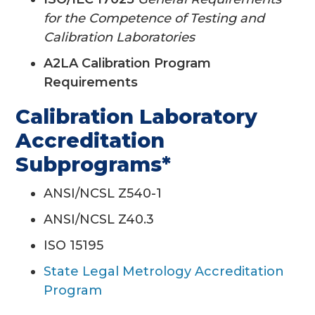
for the Competence of Testing and
Calibration Laboratories
A2LA Calibration Program
Requirements
Calibration Laboratory
Accreditation
Subprograms*
ANSI/NCSL Z540-1
ANSI/NCSL Z40.3
ISO 15195
State Legal Metrology Accreditation
Program