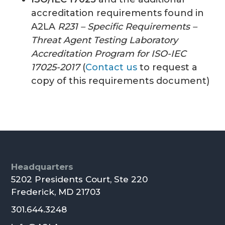
accreditation requirements found in
A2LA
R231 – Specific Requirements –
Threat Agent Testing Laboratory
Accreditation Program for ISO-IEC
17025-2017
(
Contact us
to request a
copy of this requirements document)
Footer
Headquarters
5202 Presidents Court, Ste 220
Frederick, MD 21703
301.644.3248