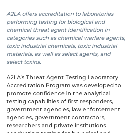
g
A2LA offers accreditation to laboratories
a
performing testing for biological and
t
chemical threat agent identification in
i
categories such as chemical warfare agents,
o
toxic industrial chemicals, toxic industrial
n
materials, as well as select agents, and
select toxins.
A2LA’s Threat Agent Testing Laboratory
Accreditation Program was developed to
promote confidence in the analytical
testing capabilities of first responders,
government agencies, law enforcement
agencies, government contractors,
researchers and private institutions