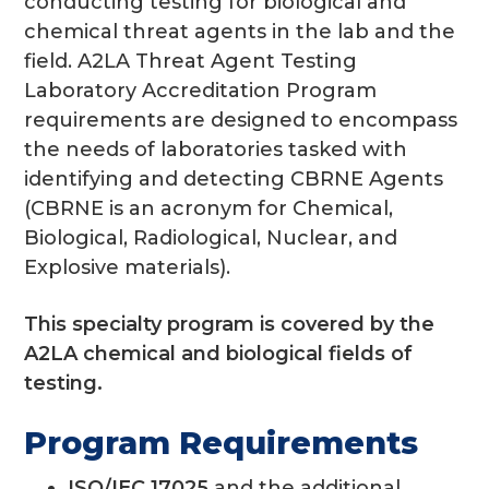
conducting testing for biological and
chemical threat agents in the lab and the
field. A2LA Threat Agent Testing
Laboratory Accreditation Program
requirements are designed to encompass
the needs of laboratories tasked with
identifying and detecting CBRNE Agents
(CBRNE is an acronym for Chemical,
Biological, Radiological, Nuclear, and
Explosive materials).
This specialty program is covered by the
A2LA chemical and biological fields of
testing.
Program Requirements
ISO/IEC 17025
and the additional