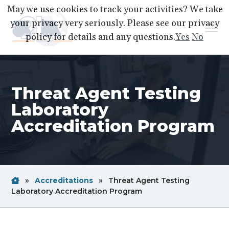
S
S
S
May we use cookies to track your activities? We take
k
k
k
your privacy very seriously. Please see our privacy
Menu
i
i
i
policy for details and any questions.
Yes
No
p
p
p
A2LA
A
Better
t
t
t
World
Through
o
o
o
Accreditation
Threat Agent Testing
p
m
f
r
a
o
Laboratory
i
i
o
Accreditation Program
m
n
t
a
c
e
r
o
r
y
n
Home
Breadcrum
»
Accreditations
»
Threat Agent Testing
n
t
Link
Breadcrum
Laboratory Accreditation Program
a
e
Link
v
n
i
t