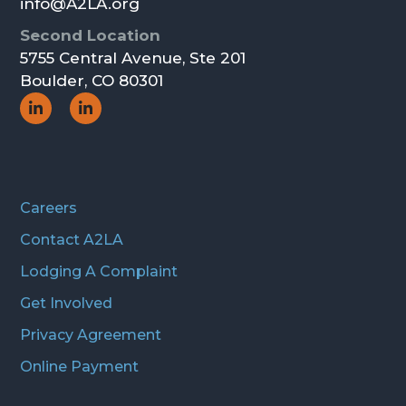
info@A2LA.org
Second Location
5755 Central Avenue, Ste 201
Boulder, CO 80301
Social
Social
Icon
Icon
Careers
Contact A2LA
Lodging A Complaint
Get Involved
Privacy Agreement
Online Payment