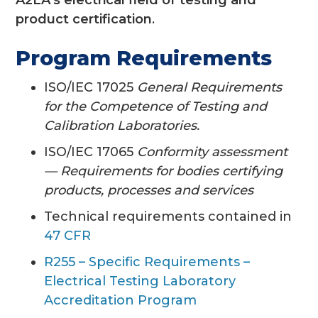
product certification
.
Program Requirements
ISO/IEC 17025
General Requirements
for the Competence of Testing and
Calibration Laboratories.
ISO/IEC 17065
Conformity assessment
— Requirements for bodies certifying
products, processes and services
Technical requirements contained in
47 CFR
R255 – Specific Requirements –
Electrical Testing Laboratory
Accreditation Program