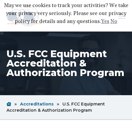
S
S
S
May we use cookies to track your activities? We take
k
k
k
your privacy very seriously. Please see our privacy
Menu
i
i
i
policy for details and any questions.
Yes
No
p
p
p
A2LA
A
Better
t
t
t
World
Through
o
o
o
Accreditation
U.S. FCC Equipment
p
m
f
r
a
o
Accreditation &
i
i
o
Authorization Program
m
n
t
a
c
e
r
o
r
y
n
Home
Breadcrum
»
Accreditations
»
U.S. FCC Equipment
n
t
Link
Breadcrum
Accreditation & Authorization Program
a
e
Link
v
n
i
t