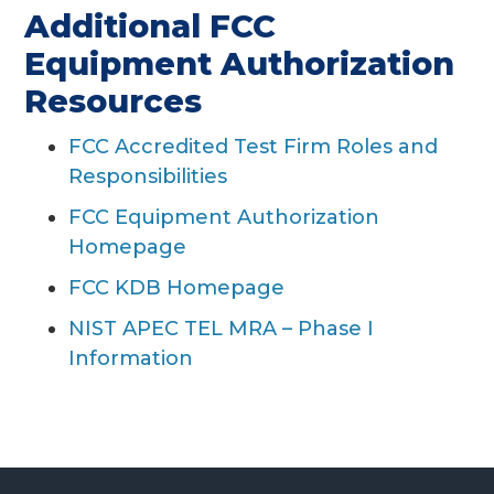
Additional FCC
Equipment Authorization
Resources
FCC Accredited Test Firm Roles and
Responsibilities
FCC Equipment Authorization
Homepage
FCC KDB Homepage
NIST APEC TEL MRA – Phase I
Information