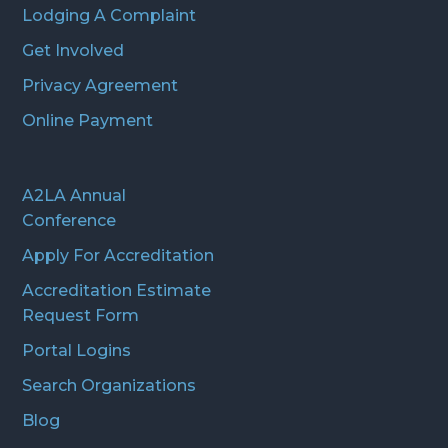
Lodging A Complaint
Get Involved
Privacy Agreement
Online Payment
A2LA Annual
Conference
Apply For Accreditation
Accreditation Estimate
Request Form
Portal Logins
Search Organizations
Blog