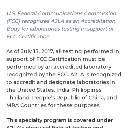
g
U.S. Federal Communications Commission
a
(FCC) recognizes A2LA as an Accreditation
t
Body for laboratories testing in support of
i
FCC Certification.
o
n
As of July 13, 2017, all testing performed in
support of FCC Certification must be
performed by an accredited laboratory
recognized by the FCC. A2LA is recognized
to accredit and designate laboratories in
the United States, India, Philippines,
Thailand, People’s Republic of China, and
MRA Countries for these purposes.
This specialty program is covered under
A2LA’s electrical field of testing and