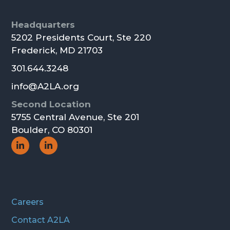
Footer
Headquarters
5202 Presidents Court, Ste 220
Frederick, MD 21703
301.644.3248
info@A2LA.org
Second Location
5755 Central Avenue, Ste 201
Boulder, CO 80301
Social
Social
Icon
Icon
Careers
Contact A2LA