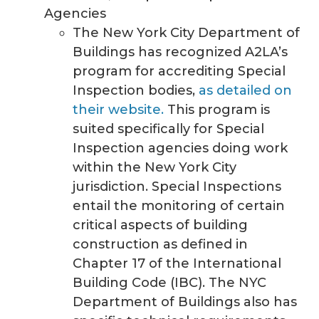
Agencies
The New York City Department of
Buildings has recognized A2LA’s
program for accrediting Special
Inspection bodies,
as detailed on
their website.
This program is
suited specifically for Special
Inspection agencies doing work
within the New York City
jurisdiction. Special Inspections
entail the monitoring of certain
critical aspects of building
construction as defined in
Chapter 17 of the International
Building Code (IBC). The NYC
Department of Buildings also has