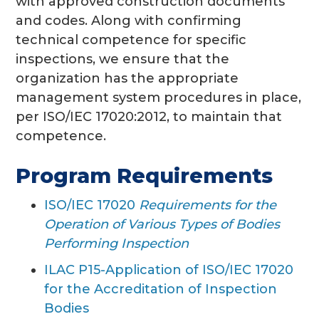
with approved construction documents
and codes. Along with confirming
technical competence for specific
inspections, we ensure that the
organization has the appropriate
management system procedures in place,
per ISO/IEC 17020:2012, to maintain that
competence.
Program Requirements
ISO/IEC 17020
Requirements for the
Operation of Various Types of Bodies
Performing Inspection
ILAC P15-Application of ISO/IEC 17020
for the Accreditation of Inspection
Bodies