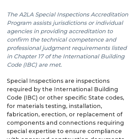
g
The A2LA Special Inspections Accreditation
a
Program assists jurisdictions or individual
t
agencies in providing accreditation to
i
confirm the technical competence and
o
professional judgment requirements listed
n
in Chapter 17 of the International Building
Code (IBC) are met.
Special Inspections are inspections
required by the International Building
Code (IBC) or other specific State codes,
for materials testing, installation,
fabrication, erection, or replacement of
components and connections requiring
special expertise to ensure compliance