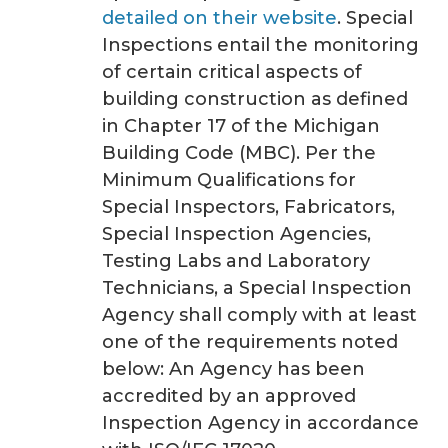
detailed on their website
. Special
Inspections entail the monitoring
of certain critical aspects of
building construction as defined
in Chapter 17 of the Michigan
Building Code (MBC). Per the
Minimum Qualifications for
Special Inspectors, Fabricators,
Special Inspection Agencies,
Testing Labs and Laboratory
Technicians, a Special Inspection
Agency shall comply with at least
one of the requirements noted
below: An Agency has been
accredited by an approved
Inspection Agency in accordance