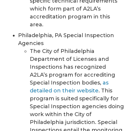
specific technical requirements
which form part of A2LA’s
accreditation program in this
area.
Philadelphia, PA Special Inspection
Agencies
The City of Philadelphia
Department of Licenses and
Inspections has recognized
A2LA’s program for accrediting
Special Inspection bodies,
as
detailed on their website
. This
program is suited specifically for
Special Inspection agencies doing
work within the City of
Philadelphia jurisdiction. Special
Inspections entail the monitoring