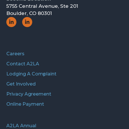
5755 Central Avenue, Ste 201
Boulder, CO 80301
Social
Social
Icon
Icon
Careers
Contact A2LA
Lodging A Complaint
Get Involved
Privacy Agreement
Online Payment
A2LA Annual