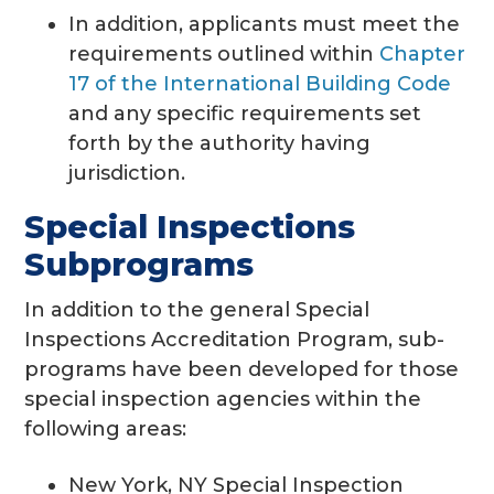
In addition, applicants must meet the
requirements outlined within
Chapter
17 of the International Building Code
and any specific requirements set
forth by the authority having
jurisdiction.
Special Inspections
Subprograms
In addition to the general Special
Inspections Accreditation Program, sub-
programs have been developed for those
special inspection agencies within the
following areas:
New York, NY Special Inspection