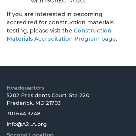
with ISO/IEC 17020.
If you are interested in becoming
accredited for construction materials
testing, please visit the
Construction
Materials Accreditation Program page
.
Footer
Headquarters
5202 Presidents Court, Ste 220
Frederick, MD 21703
301.644.3248
info@A2LA.org
Second Location