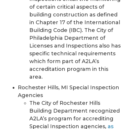
of certain critical aspects of
building construction as defined
in Chapter 17 of the International
Building Code (IBC). The City of
Philadelphia Department of
Licenses and Inspections also has
specific technical requirements
which form part of A2LA’s
accreditation program in this
area.
Rochester Hills, MI Special Inspection
Agencies
The City of Rochester Hills
Building Department recognized
A2LA’s program for accrediting
Special Inspection agencies,
as