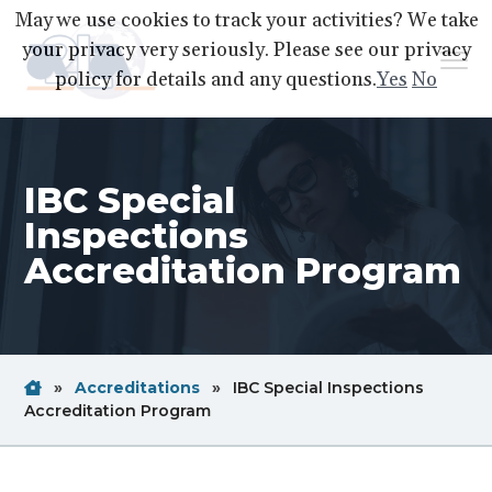
S
S
S
May we use cookies to track your activities? We take
k
k
k
your privacy very seriously. Please see our privacy
Menu
i
i
i
policy for details and any questions.
Yes
No
p
p
p
A2LA
A
Better
t
t
t
World
Through
o
o
o
Accreditation
IBC Special
p
m
f
r
a
o
Inspections
i
i
o
Accreditation Program
m
n
t
a
c
e
r
o
r
y
n
Home
Breadcrum
»
Accreditations
»
IBC Special Inspections
n
t
Link
Breadcrum
Accreditation Program
a
e
Link
v
n
i
t