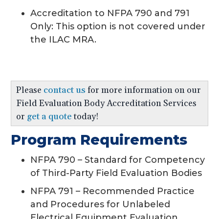
Accreditation to NFPA 790 and 791
Only: This option is not covered under
the ILAC MRA.
Please
contact us
for more information on our
Field Evaluation Body Accreditation Services
or
get a quote
today!
Program Requirements
NFPA 790 – Standard for Competency
of Third-Party Field Evaluation Bodies
NFPA 791 – Recommended Practice
and Procedures for Unlabeled
Electrical Equipment Evaluation.