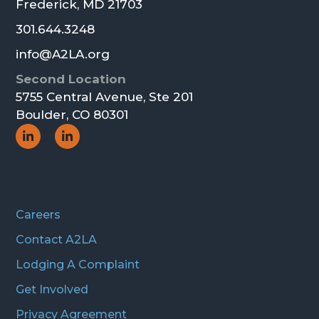
Frederick, MD 21703
301.644.3248
info@A2LA.org
Second Location
5755 Central Avenue, Ste 201
Boulder, CO 80301
Social
Social
Icon
Icon
Careers
Contact A2LA
Lodging A Complaint
Get Involved
Privacy Agreement