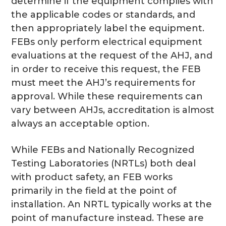
determine if the equipment complies with
the applicable codes or standards, and
then appropriately label the equipment.
FEBs only perform electrical equipment
evaluations at the request of the AHJ, and
in order to receive this request, the FEB
must meet the AHJ’s requirements for
approval. While these requirements can
vary between AHJs, accreditation is almost
always an acceptable option.
While FEBs and Nationally Recognized
Testing Laboratories (NRTLs) both deal
with product safety, an FEB works
primarily in the field at the point of
installation. An NRTL typically works at the
point of manufacture instead. These are