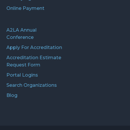
Online Payment
A2LA Annual
Conference
Apply For Accreditation
Accreditation Estimate
Request Form
Portal Logins
Search Organizations
Blog