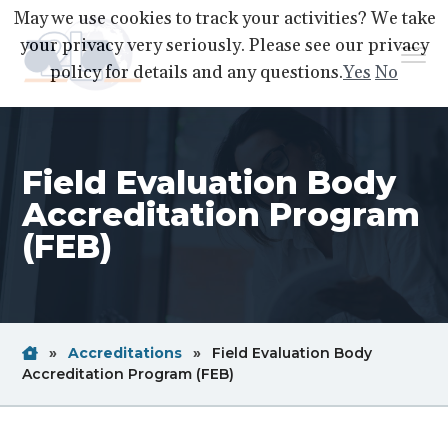
S
S
S
May we use cookies to track your activities? We take
k
k
k
your privacy very seriously. Please see our privacy
Menu
i
i
i
policy for details and any questions.
Yes
No
p
p
p
A2LA
A
Better
t
t
t
World
Through
o
o
o
Accreditation
Field Evaluation Body
p
m
f
r
a
o
Accreditation Program
i
i
o
(FEB)
m
n
t
a
c
e
r
o
r
y
n
Home
Breadcrum
»
Accreditations
»
Field Evaluation Body
n
t
Link
Breadcrum
Accreditation Program (FEB)
a
e
Link
v
n
i
t