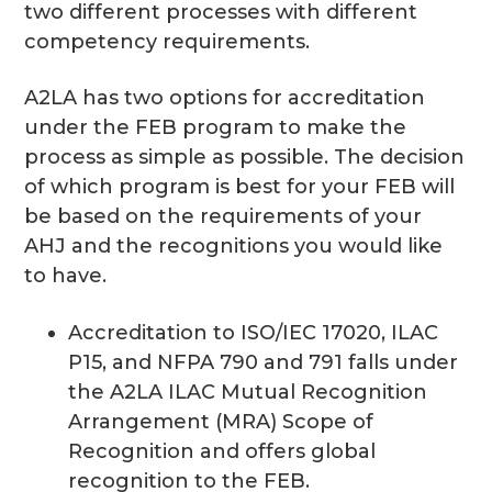
two different processes with different
competency requirements.
A2LA has two options for accreditation
under the FEB program to make the
process as simple as possible. The decision
of which program is best for your FEB will
be based on the requirements of your
AHJ and the recognitions you would like
to have.
Accreditation to ISO/IEC 17020, ILAC
P15, and NFPA 790 and 791 falls under
the A2LA ILAC Mutual Recognition
Arrangement (MRA) Scope of
Recognition and offers global
recognition to the FEB.