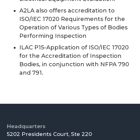
A2LA also offers accreditation to
ISO/IEC 17020 Requirements for the
Operation of Various Types of Bodies
Performing Inspection
ILAC P15-Application of ISO/IEC 17020
for the Accreditation of Inspection
Bodies, in conjunction with NFPA 790
and 791.
Footer
Headquarters
5202 Presidents Court, Ste 220