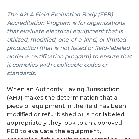
g
The A2LA Field Evaluation Body (FEB)
a
Accreditation Program is for organizations
t
that evaluate electrical equipment that is
i
utilized, modified, one-of-a-kind, or limited
o
production (that is not listed or field-labeled
n
under a certification program) to ensure that
it complies with applicable codes or
standards.
When an Authority Having Jurisdiction
(AHJ) makes the determination that a
piece of equipment in the field has been
modified or refurbished or is not labeled
appropriately they look to an approved
FEB to evaluate the equipment,