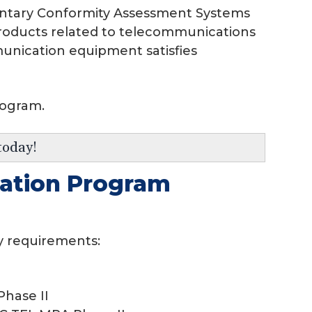
luntary Conformity Assessment Systems
 products related to telecommunications
munication equipment satisfies
rogram.
today!
tation Program
y requirements:
hase II