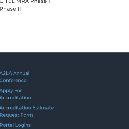
C TEL MRA Phase II
Phase II
A2LA Annual
Conference
Apply For
Accreditation
Accreditation Estimate
Request Form
Portal Logins