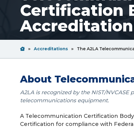
Certification
v
n
i
t
Accreditatio
g
a
t
Home
Breadcrum
i
»
Accreditations
»
The A2LA Telecommunicat
Link
o
n
About Telecommunicati
A2LA is recognized by the NIST/NVCASE prog
telecommunications equipment.
A Telecommunication Certification Body (
Certification for compliance with Feder