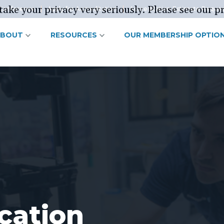
ake your privacy very seriously. Please see our pr
Conference
Apply for Accreditation
Accreditation Estimate Reque
ABOUT
RESOURCES
OUR MEMBERSHIP OPTIO
cation