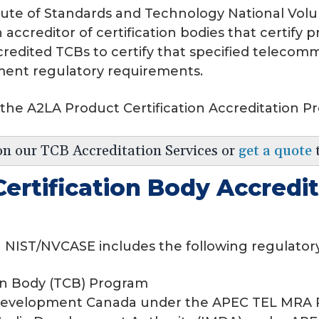
titute of Standards and Technology National Vo
accreditor of certification bodies that certify
redited TCBs to certify that specified telecom
ment regulatory requirements.
 the A2LA Product Certification Accreditation P
on our TCB Accreditation Services or
get a quote
ertification Body Accredi
 NIST/NVCASE includes the following regulator
on Body (TCB) Program
Development Canada under the APEC TEL MRA P