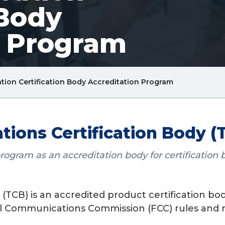
 Body
n Program
Breadcrum
ion Certification Body Accreditation Program
Link
ons Certification Body (T
ram as an accreditation body for certification bo
TCB) is an accredited product certification body
al Communications Commission (FCC) rules and r