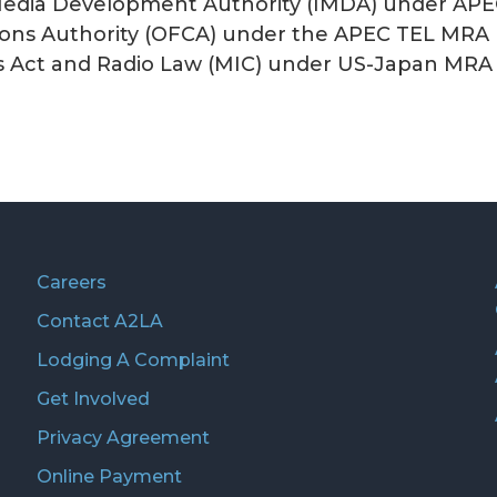
edia Development Authority (IMDA) under APE
ons Authority (OFCA) under the APEC TEL MRA 
s Act and Radio Law (MIC) under US-Japan MRA
Careers
Contact A2LA
Lodging A Complaint
Get Involved
Privacy Agreement
Online Payment