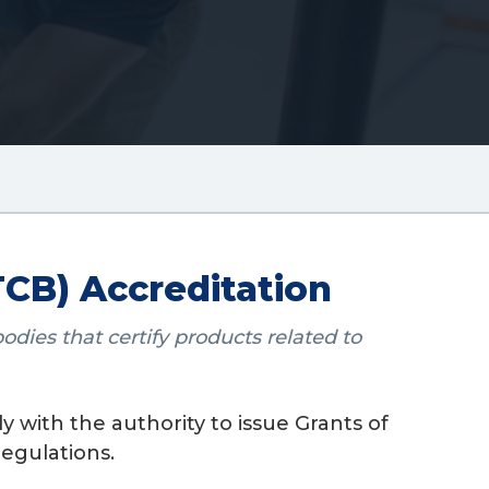
CB) Accreditation
dies that certify products related to
 with the authority to issue Grants of
egulations.