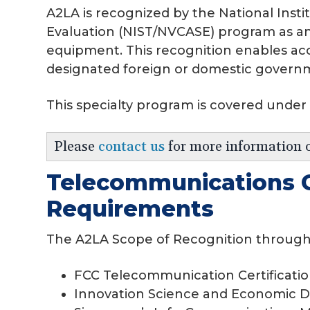
A2LA is recognized by the National Ins
Evaluation (NIST/NVCASE) program as an 
equipment. This recognition enables acc
designated foreign or domestic govern
This specialty program is covered under
Please
contact us
for more information 
Telecommunications C
Requirements
The A2LA Scope of Recognition through
FCC Telecommunication Certificati
Innovation Science and Economic 