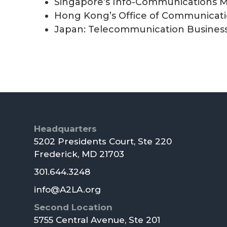
Singapore’s Info-Communications M
Hong Kong’s Office of Communicati
Japan: Telecommunication Busines
Footer
Headquarters
5202 Presidents Court, Ste 220
Frederick, MD 21703
301.644.3248
info@A2LA.org
Second Location
5755 Central Avenue, Ste 201