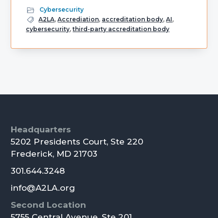
Cybersecurity
A2LA
,
Accrediation
,
accreditation body
,
AI
,
cybersecurity
,
third-party accreditation body
Primary
Sidebar
Footer
Headquarters
5202 Presidents Court, Ste 220
Frederick, MD 21703
301.644.3248
info@A2LA.org
Second Location
5755 Central Avenue, Ste 201