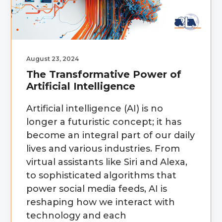
g
b
a
a
t
r
i
August 23, 2024
o
The Transformative Power of
n
Artificial Intelligence
Artificial intelligence (AI) is no
longer a futuristic concept; it has
become an integral part of our daily
lives and various industries. From
virtual assistants like Siri and Alexa,
to sophisticated algorithms that
power social media feeds, AI is
reshaping how we interact with
technology and each