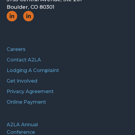
Boulder, CO 80301
Social
Social
Icon
Icon
Careers
Contact A2LA
Lodging A Complaint
Get Involved
Privacy Agreement
Online Payment
A2LA Annual
Conference