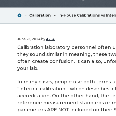
v
n
i
t
Home
Breadcrum
Breadcrum
»
Calibration
»
In-House Calibrations vs Inter
g
Link
Link
a
t
June 25, 2024
by
A2LA
i
Calibration laboratory personnel often u
o
they sound similar in meaning, these tw
n
often create confusion. It can also, unfo
your lab.
In many cases, people use both terms t
“internal calibration,” which describes a
accreditation. On the other hand, the te
reference measurement standards or mea
parameters ARE NOT included on their S