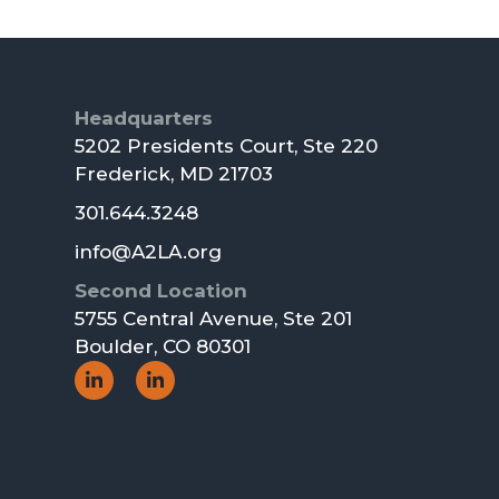
Footer
Headquarters
5202 Presidents Court, Ste 220
Frederick, MD 21703
301.644.3248
info@A2LA.org
Second Location
5755 Central Avenue, Ste 201
Boulder, CO 80301
Social
Social
Icon
Icon