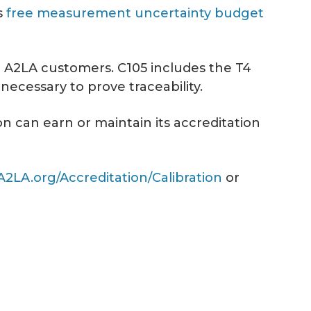
s
free measurement uncertainty budget
to A2LA customers. C105 includes the T4
ecessary to prove traceability.
n can earn or maintain its accreditation
A2LA.org/Accreditation/Calibration
or