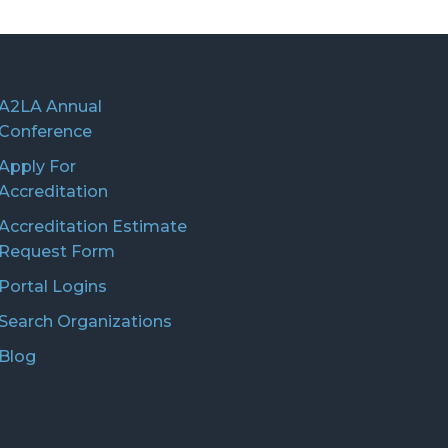
A2LA Annual
Conference
Apply For
Accreditation
Accreditation Estimate
Request Form
Portal Logins
Search Organizations
Blog