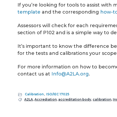
If you’re looking for tools to assist wi
template
and the corresponding
how-to
Assessors will check for each requiremen
section of P102 and is a simple way to 
It’s important to know the difference b
for the tests and calibrations your scope
For more information on how to become a
contact us at
Info@A2LA.org
.
Calibration
,
ISO/IEC 17025
A2LA
,
Accrediation
,
accreditation body
,
calibration
,
In