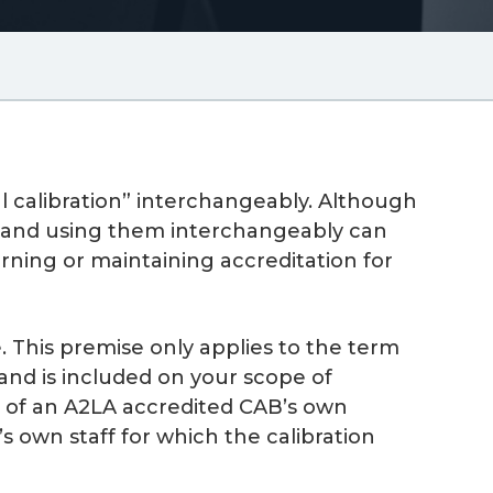
al calibration” interchangeably. Although
ns and using them interchangeably can
arning or maintaining accreditation for
. This premise only applies to the term
 and is included on your scope of
on of an A2LA accredited CAB’s own
own staff for which the calibration