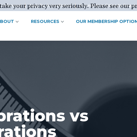
ake your privacy very seriously. Please see our pr
Conference
Apply for Accreditation
Accreditation Estimate Reque
ABOUT
RESOURCES
OUR MEMBERSHIP OPTIO
brations vs
rations