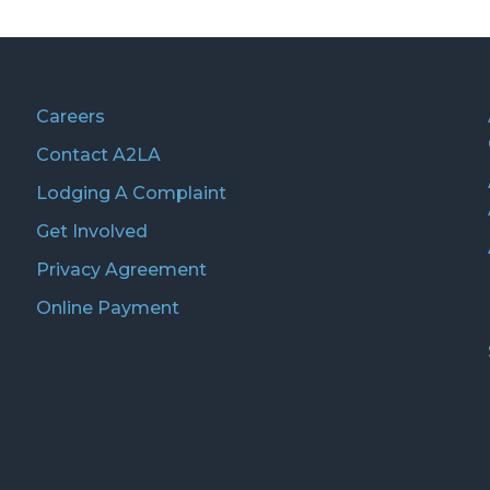
Careers
Contact A2LA
Lodging A Complaint
Get Involved
Privacy Agreement
Online Payment