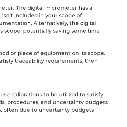
ometer. The digital micrometer has a
 isn’t included in your scope of
mentation. Alternatively, the digital
ts scope, potentially saving some time
hod or piece of equipment on its scope.
atisfy traceability requirements, then
se calibrations to be utilized to satisfy
rds, procedures, and uncertainty budgets
s, often due to uncertainty budgets