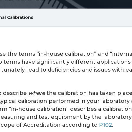
Breadcrum
nal Calibrations
Link
se the terms “in-house calibration” and “intern
o terms have significantly different applicatio
rtunately, lead to deficiencies and issues with e
o describe
where
the calibration has taken place
 typical calibration performed in your laboratory
rm “in-house calibration” describes a calibrati
suring and test equipment by the laboratory’s 
cope of Accreditation according to
P102
.