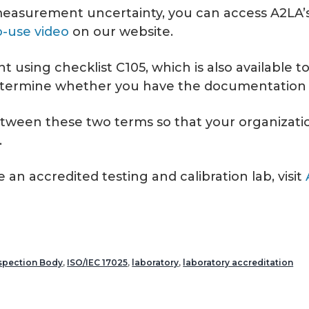
th measurement uncertainty, you can access A2LA’
-use video
on our website.
t using checklist C105, which is also available 
determine whether you have the documentation n
etween these two terms so that your organizatio
.
n accredited testing and calibration lab, visit
spection Body
,
ISO/IEC 17025
,
laboratory
,
laboratory accreditation