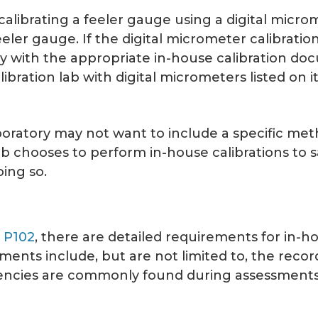
s calibrating a feeler gauge using a digital micr
eeler gauge. If the digital micrometer calibration
y with the appropriate in-house calibration docu
bration lab with digital micrometers listed on i
boratory may not want to include a specific met
ab chooses to perform in-house calibrations to s
ing so.
,
P102
, there are detailed requirements for in-hou
ments include, but are not limited to, the reco
iciencies are commonly found during assessment