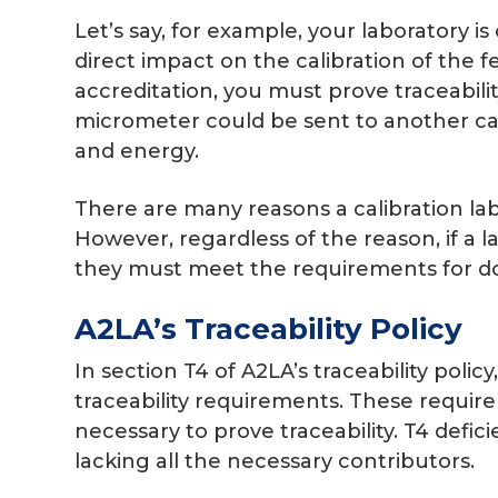
Let’s say, for example, your laboratory i
direct impact on the calibration of the f
accreditation, you must prove traceabilit
micrometer could be sent to another cali
and energy.
There are many reasons a calibration la
However, regardless of the reason, if a l
they must meet the requirements for do
A2LA’s Traceability Policy
In section T4 of A2LA’s traceability policy
traceability requirements. These require
necessary to prove traceability. T4 def
lacking all the necessary contributors.