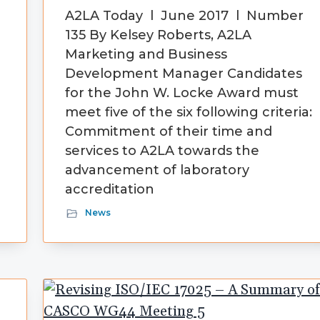
A2LA Today l June 2017 l Number
135 By Kelsey Roberts, A2LA
Marketing and Business
Development Manager Candidates
for the John W. Locke Award must
meet five of the six following criteria:
Commitment of their time and
services to A2LA towards the
advancement of laboratory
accreditation
News