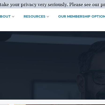
ake your privacy very seriously. Please see our pr
Conference
Apply for Accreditation
Accreditation Estimate Reque
ABOUT
RESOURCES
OUR MEMBERSHIP OPTIO