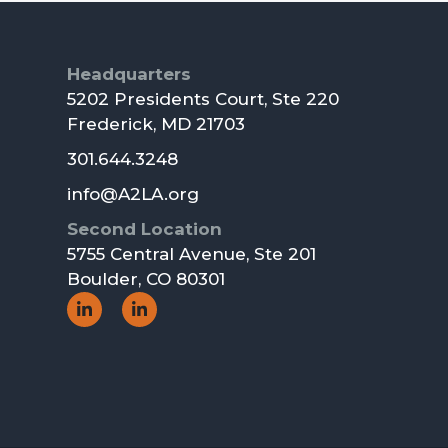
Footer
Headquarters
5202 Presidents Court, Ste 220
Frederick, MD 21703
301.644.3248
info@A2LA.org
Second Location
5755 Central Avenue, Ste 201
Boulder, CO 80301
Social
Social
Icon
Icon