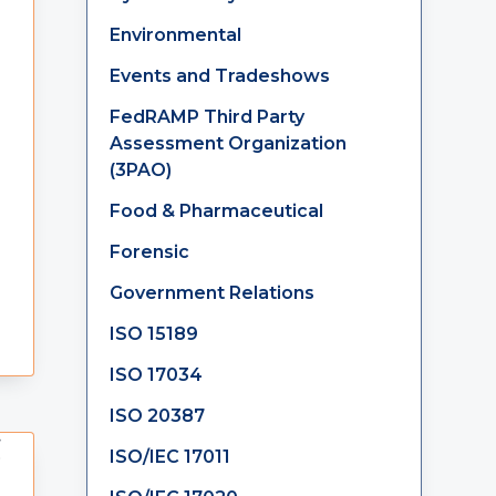
Environmental
Events and Tradeshows
FedRAMP Third Party
Assessment Organization
(3PAO)
Food & Pharmaceutical
Forensic
Government Relations
ISO 15189
ISO 17034
ISO 20387
ISO/IEC 17011