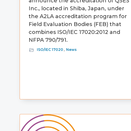
announce the accreditation of QSES
Inc., located in Shiba, Japan, under
the A2LA accreditation program for
Field Evaluation Bodies (FEB) that
combines ISO/IEC 17020:2012 and
NFPA 790/791.
ISO/IEC 17020
,
News