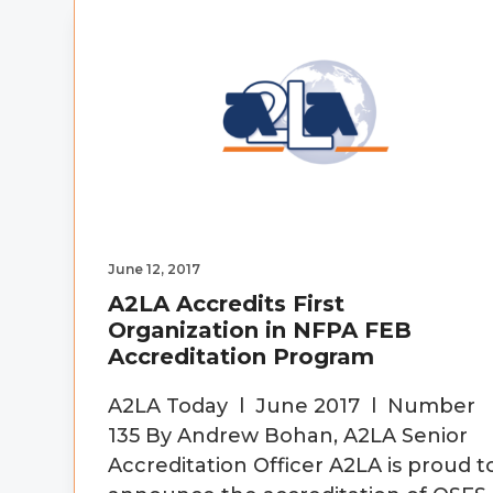
v
n
d
i
t
e
g
b
a
a
t
r
i
o
n
June 12, 2017
A2LA Accredits First
Organization in NFPA FEB
Accreditation Program
A2LA Today l June 2017 l Number
135 By Andrew Bohan, A2LA Senior
Accreditation Officer A2LA is proud t