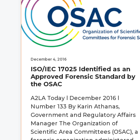
December 4, 2016
ISO/IEC 17025 Identified as an
Approved Forensic Standard by
the OSAC
A2LA Today l December 2016 l
Number 133 By Karin Athanas,
Government and Regulatory Affairs
Manager The Organization of
Scientific Area Committees (OSAC), a