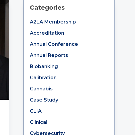
Primary
Categories
Sidebar
A2LA Membership
Accreditation
Annual Conference
Annual Reports
Biobanking
Calibration
Cannabis
Case Study
CLIA
Clinical
Cybersecurity