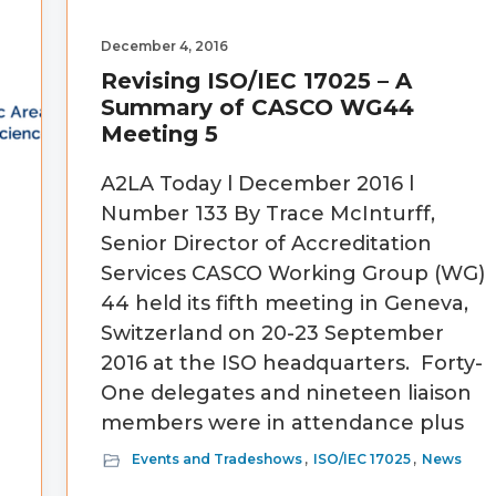
December 4, 2016
Revising ISO/IEC 17025 – A
Summary of CASCO WG44
Meeting 5
A2LA Today l December 2016 l
Number 133 By Trace McInturff,
Senior Director of Accreditation
Services CASCO Working Group (WG)
44 held its fifth meeting in Geneva,
Switzerland on 20-23 September
2016 at the ISO headquarters. Forty-
One delegates and nineteen liaison
members were in attendance plus
Events and Tradeshows
,
ISO/IEC 17025
,
News