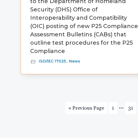
to the Department of Homeland
Security (DHS) Office of
Interoperability and Compatibility
(OIC) posting of new P25 Complianc
Assessment Bulletins (CABs) that
outline test procedures for the P25
Compliance
ISO/IEC 17025
,
News
Interi
…
Go
Page
Pag
«
Previous Page
1
31
pages
to
omitte