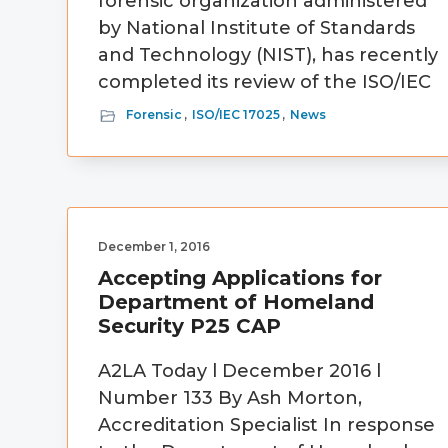
forensic organization administered
by National Institute of Standards
and Technology (NIST), has recently
completed its review of the ISO/IEC
Forensic
,
ISO/IEC 17025
,
News
December 1, 2016
Accepting Applications for
Department of Homeland
Security P25 CAP
A2LA Today l December 2016 l
Number 133 By Ash Morton,
Accreditation Specialist In response