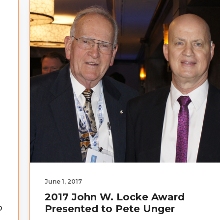
June 1, 2017
2017 John W. Locke Award
o
Presented to Pete Unger