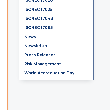
ISO/IEC 17020
ISO/IEC 17025
ISO/IEC 17043
ISO/IEC 17065
News
Newsletter
Press Releases
Risk Management
World Accreditation Day