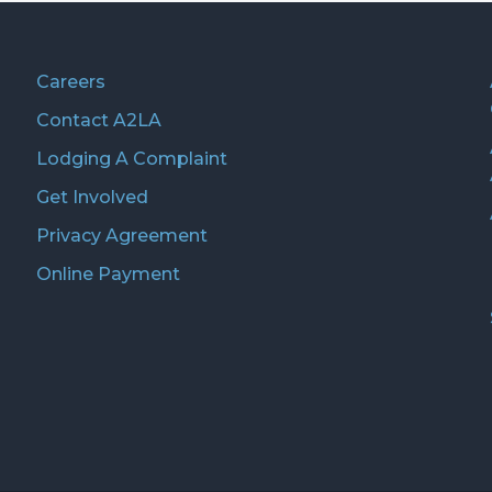
Careers
Contact A2LA
Lodging A Complaint
Get Involved
Privacy Agreement
Online Payment