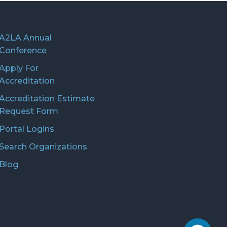
A2LA Annual
Conference
Apply For
Accreditation
Accreditation Estimate
Request Form
Portal Logins
Search Organizations
Blog