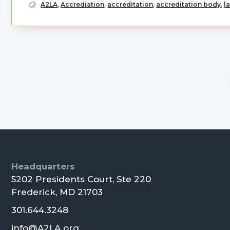
A2LA
,
Accrediation
,
accreditation
,
accreditation body
,
l
Primary
Sidebar
Footer
Headquarters
5202 Presidents Court, Ste 220
Frederick, MD 21703
301.644.3248
info@A2LA.org