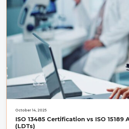
October 14, 2025
ISO 13485 Certification vs ISO 15189
(LDTs)