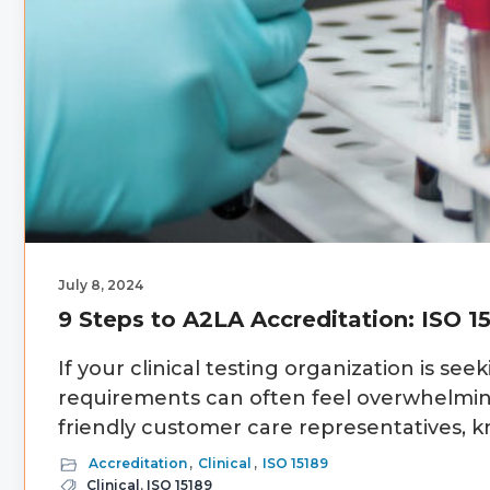
July 8, 2024
9 Steps to A2LA Accreditation: ISO 1
If your clinical testing organization is see
requirements can often feel overwhelming
friendly customer care representatives, k
Accreditation
,
Clinical
,
ISO 15189
Clinical
,
ISO 15189