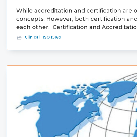
While accreditation and certification are
concepts. However, both certification an
each other. Certification and Accreditatio
Clinical
,
ISO 15189