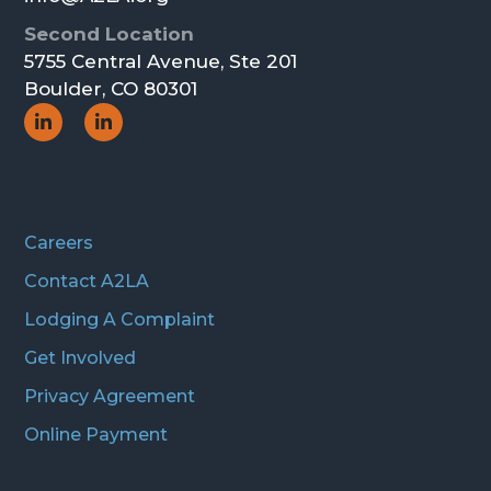
Second Location
5755 Central Avenue, Ste 201
Boulder, CO 80301
Social
Social
Icon
Icon
Careers
Contact A2LA
Lodging A Complaint
Get Involved
Privacy Agreement
Online Payment