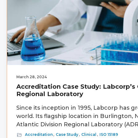
March 28, 2024
Accreditation Case Study: Labcorp’s C
Regional Laboratory
Since its inception in 1995, Labcorp has gr
world. Its flagship location in Burlington
Atlantic Division Regional Laboratory (ADR
Accreditation
,
Case Study
,
Clinical
,
ISO 15189