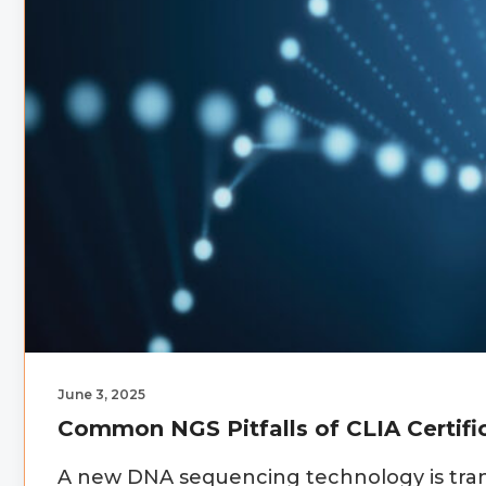
June 3, 2025
Common NGS Pitfalls of CLIA Certifi
A new DNA sequencing technology is tran