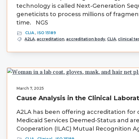
technology is called Next-Generation Sequ
geneticists to process millions of fragm
time. NGS
CLIA
,
ISO 15189
A2LA
,
accreditation
,
accreditation body
,
CLIA
,
clinical te
March 7, 2025
Cause Analysis in the Clinical Labora
A2LA has been offering accreditation for 
Medicaid Services Deemed-Status and are 
Cooperation (ILAC) Mutual Recognition Agr
CLIA
,
Clinical
,
ISO 15189