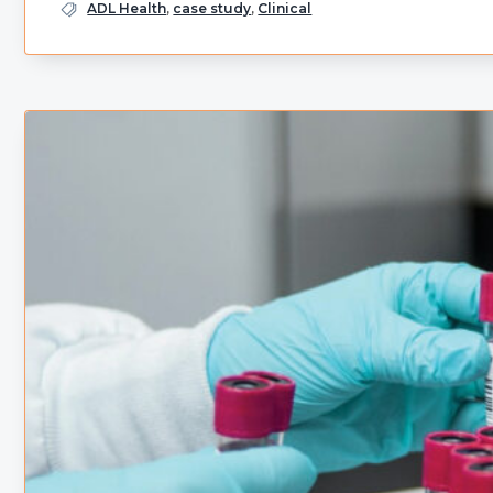
ADL Health
,
case study
,
Clinical