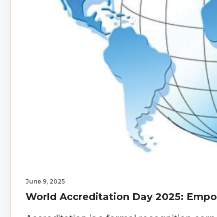
June 9, 2025
World Accreditation Day 2025: Emp