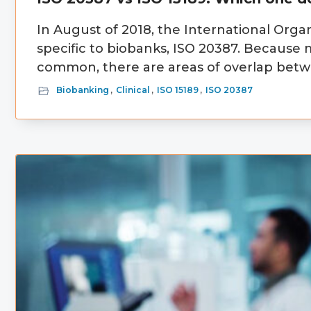
In August of 2018, the International Organ
specific to biobanks, ISO 20387. Because
common, there are areas of overlap betwe
Biobanking
,
Clinical
,
ISO 15189
,
ISO 20387