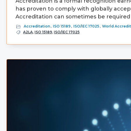
Accreditation is a formal recognition earne
has proven to comply with globally accep
Accreditation can sometimes be required 
Accreditation
,
ISO 15189
,
ISO/IEC 17025
,
World Accredit
A2LA
,
ISO 15189
,
ISO/IEC 17025