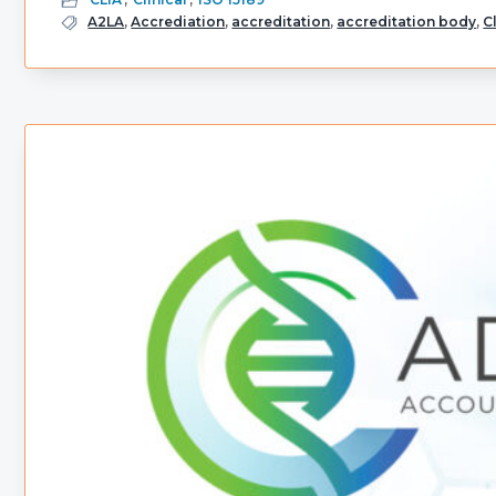
A2LA
,
Accrediation
,
accreditation
,
accreditation body
,
C