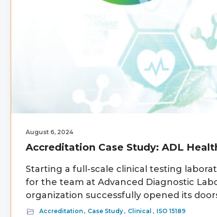
August 6, 2024
Accreditation Case Study: ADL Healt
Starting a full-scale clinical testing lab
for the team at Advanced Diagnostic Labor
organization successfully opened its door
Accreditation
,
Case Study
,
Clinical
,
ISO 15189