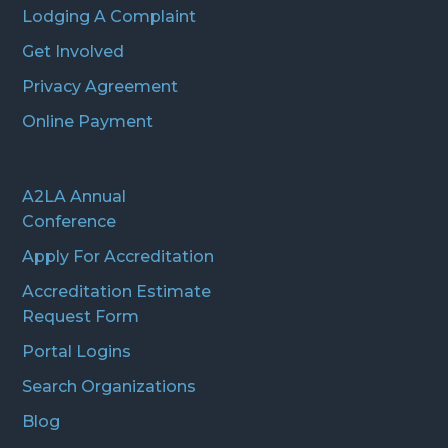
Lodging A Complaint
Get Involved
Privacy Agreement
Online Payment
A2LA Annual
Conference
Apply For Accreditation
Accreditation Estimate
Request Form
Portal Logins
Search Organizations
Blog