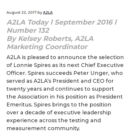
g
August 22, 2017
by
A2LA
a
A2LA Today l September 2016 l
t
Number 132
i
By Kelsey Roberts, A2LA
o
Marketing Coordinator
n
A2LA is pleased to announce the selection
of Lonnie Spires as its next Chief Executive
Officer. Spires succeeds Peter Unger, who
served as A2LA’s President and CEO for
twenty years and continues to support
the Association in his position as President
Emeritus. Spires brings to the position
over a decade of executive leadership
experience across the testing and
measurement community.