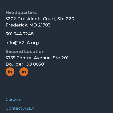
Footer
Headquarters
5202 Presidents Court, Ste 220
Frederick, MD 21703
301.644.3248
info@A2LA.org
Second Location
5755 Central Avenue, Ste 201
Boulder, CO 80301
Social
Social
Icon
Icon
Careers
Contact A2LA