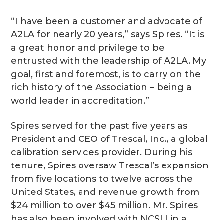
“I have been a customer and advocate of
A2LA for nearly 20 years,” says Spires. “It is
a great honor and privilege to be
entrusted with the leadership of A2LA. My
goal, first and foremost, is to carry on the
rich history of the Association – being a
world leader in accreditation.”
Spires served for the past five years as
President and CEO of Trescal, Inc., a global
calibration services provider. During his
tenure, Spires oversaw Trescal’s expansion
from five locations to twelve across the
United States, and revenue growth from
$24 million to over $45 million. Mr. Spires
has also been involved with NCSLI in a