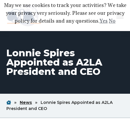
S
S
S
May we use cookies to track your activities? We take
k
k
k
your privacy very seriously. Please see our privacy
Menu
i
i
i
policy for details and any questions.
Yes
No
p
p
p
A2LA
A
Better
t
t
t
World
Through
o
o
o
Accreditation
Lonnie Spires
p
m
f
r
a
o
Appointed as A2LA
i
i
o
President and CEO
m
n
t
a
c
e
r
o
r
y
n
Home
Breadcrum
Breadcrum
»
News
»
Lonnie Spires Appointed as A2LA
n
t
Link
Link
Breadcrum
President and CEO
a
e
Link
v
n
i
t