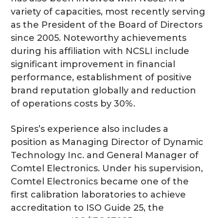
variety of capacities, most recently serving
as the President of the Board of Directors
since 2005. Noteworthy achievements
during his affiliation with NCSLI include
significant improvement in financial
performance, establishment of positive
brand reputation globally and reduction
of operations costs by 30%.
Spires’s experience also includes a
position as Managing Director of Dynamic
Technology Inc. and General Manager of
Comtel Electronics. Under his supervision,
Comtel Electronics became one of the
first calibration laboratories to achieve
accreditation to ISO Guide 25, the