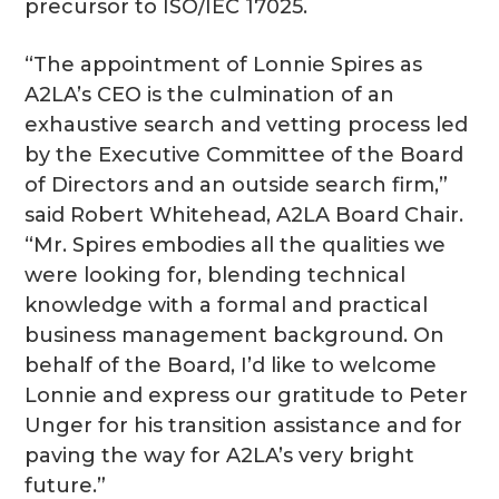
precursor to ISO/IEC 17025.
“The appointment of Lonnie Spires as
A2LA’s CEO is the culmination of an
exhaustive search and vetting process led
by the Executive Committee of the Board
of Directors and an outside search firm,”
said Robert Whitehead, A2LA Board Chair.
“Mr. Spires embodies all the qualities we
were looking for, blending technical
knowledge with a formal and practical
business management background. On
behalf of the Board, I’d like to welcome
Lonnie and express our gratitude to Peter
Unger for his transition assistance and for
paving the way for A2LA’s very bright
future.”