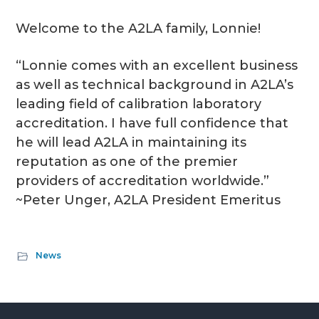
Welcome to the A2LA family, Lonnie!
“Lonnie comes with an excellent business
as well as technical background in A2LA’s
leading field of calibration laboratory
accreditation. I have full confidence that
he will lead A2LA in maintaining its
reputation as one of the premier
providers of accreditation worldwide.”
~Peter Unger, A2LA President Emeritus
News