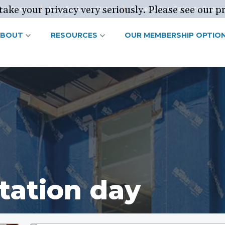
ake your privacy very seriously. Please see our pr
Conference
Apply for Accreditation
Accreditation Estimate Reque
ABOUT
RESOURCES
OUR MEMBERSHIP OPTIO
tation day