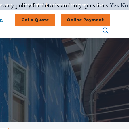
ivacy policy for details and any questions.
Yes
No
st Form
Portal Logins
Search Organizations
Blog
NS
Get a Quote
Online Payment
Search
Search
this
website