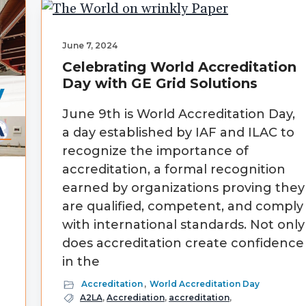
June 7, 2024
Celebrating World Accreditation
Day with GE Grid Solutions
June 9th is World Accreditation Day,
a day established by IAF and ILAC to
recognize the importance of
accreditation, a formal recognition
earned by organizations proving they
are qualified, competent, and comply
with international standards. Not only
does accreditation create confidence
in the
Accreditation
,
World Accreditation Day
)
A2LA
,
Accrediation
,
accreditation
,
.