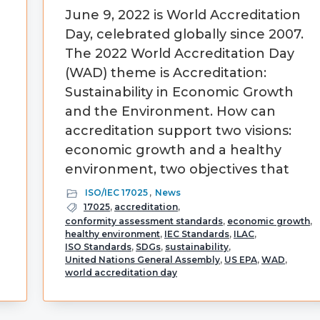
June 9, 2022 is World Accreditation
Day, celebrated globally since 2007.
The 2022 World Accreditation Day
(WAD) theme is Accreditation:
d
Sustainability in Economic Growth
and the Environment. How can
accreditation support two visions:
economic growth and a healthy
environment, two objectives that
ISO/IEC 17025
,
News
17025
,
accreditation
,
conformity assessment standards
,
economic growth
,
healthy environment
,
IEC Standards
,
ILAC
,
ISO Standards
,
SDGs
,
sustainability
,
United Nations General Assembly
,
US EPA
,
WAD
,
world accreditation day