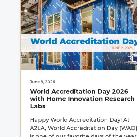
v
n
d
i
t
e
g
b
a
a
t
r
i
o
n
June 9, 2026
World Accreditation Day 2026
with Home Innovation Research
Labs
Happy World Accreditation Day! At
A2LA, World Accreditation Day (WAD
is one of our favorite days of the year