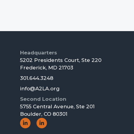
Footer
Headquarters
5202 Presidents Court, Ste 220
Frederick, MD 21703
301.644.3248
info@A2LA.org
Second Location
5755 Central Avenue, Ste 201
Boulder, CO 80301
Social
Social
Icon
Icon