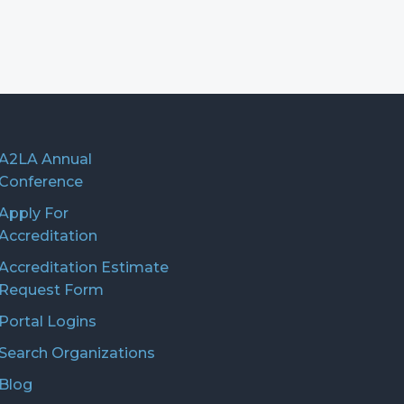
A2LA Annual
Conference
Apply For
Accreditation
Accreditation Estimate
Request Form
Portal Logins
Search Organizations
Blog