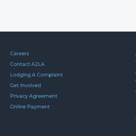
Careers
Contact A2LA
Lodging A Complaint
Get Involved
Privacy Agreement
Online Payment