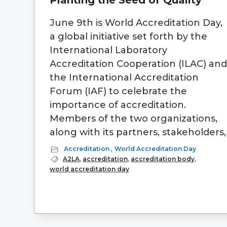
Planting the Seed of Quality
June 9th is World Accreditation Day,
a global initiative set forth by the
International Laboratory
Accreditation Cooperation (ILAC) an
the International Accreditation
Forum (IAF) to celebrate the
importance of accreditation.
Members of the two organizations,
along with its partners, stakeholders,
Accreditation
,
World Accreditation Day
A2LA
,
accreditation
,
accreditation body
,
world accreditation day