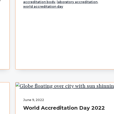
accreditation body
,
laboratory accreditation
,
world accreditation day
June 9, 2022
World Accreditation Day 2022