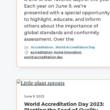
Each year on June 9, we’re
presented with a special opportunity
to highlight, educate, and inform
others about the importance of
global standards and conformity
assessment. Over the
Accreditation
,
World Accreditation Day
accreditation
,
Home Innovation
,
world accreditation day
June 9, 2023
World Accreditation Day 2023: