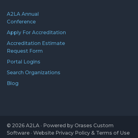
A2LA Annual
Conference
Apply For Accreditation
Accreditation Estimate
Request Form
Portal Logins
Search Organizations
Blog
© 2026
A2LA
· Powered by
Orases Custom
Software
· Website
Privacy Policy
&
Terms of Use