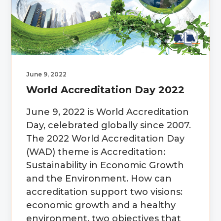
g
b
a
a
t
r
i
o
June 9, 2022
n
World Accreditation Day 2022
June 9, 2022 is World Accreditation
Day, celebrated globally since 2007.
The 2022 World Accreditation Day
(WAD) theme is Accreditation:
Sustainability in Economic Growth
and the Environment. How can
accreditation support two visions:
economic growth and a healthy
environment, two objectives that