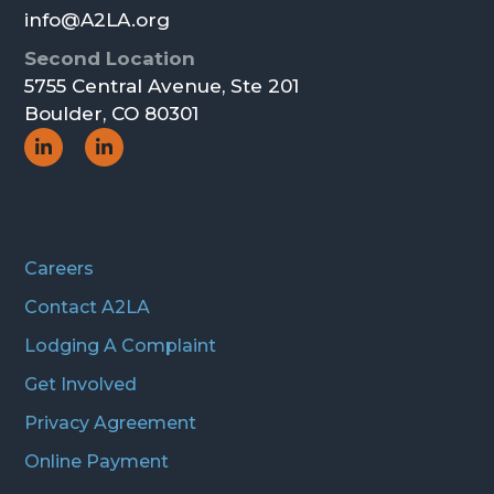
info@A2LA.org
Second Location
5755 Central Avenue, Ste 201
Boulder, CO 80301
Social
Social
Icon
Icon
Careers
Contact A2LA
Lodging A Complaint
Get Involved
Privacy Agreement
Online Payment