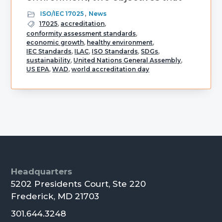
ISO/IEC 17025
,
News
17025
,
accreditation
,
conformity assessment standards
,
economic growth
,
healthy environment
,
IEC Standards
,
ILAC
,
ISO Standards
,
SDGs
,
sustainability
,
United Nations General Assembly
,
US EPA
,
WAD
,
world accreditation day
Primary
Sidebar
Footer
Headquarters
5202 Presidents Court, Ste 220
Frederick, MD 21703
301.644.3248