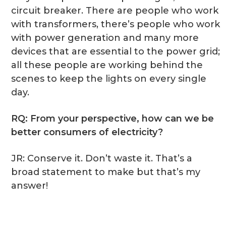
circuit breaker. There are people who work
with transformers, there’s people who work
with power generation and many more
devices that are essential to the power grid;
all these people are working behind the
scenes to keep the lights on every single
day.
RQ: From your perspective, how can we be
better consumers of electricity?
JR: Conserve it. Don’t waste it. That’s a
broad statement to make but that’s my
answer!