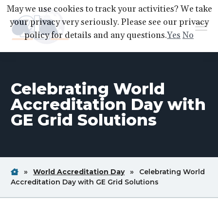
S
S
S
May we use cookies to track your activities? We take
k
k
k
your privacy very seriously. Please see our privacy
Menu
i
i
i
policy for details and any questions.
Yes
No
p
p
p
A2LA
A
Better
t
t
t
World
Through
o
o
o
Accreditation
Celebrating World
p
m
f
r
a
o
Accreditation Day with
i
i
o
GE Grid Solutions
m
n
t
a
c
e
r
o
r
y
n
Home
Breadcrum
Breadcrum
»
World Accreditation Day
»
Celebrating World
n
t
Link
Link
Breadcrum
Accreditation Day with GE Grid Solutions
a
e
Link
v
n
i
t