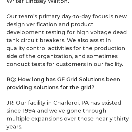
Writer Lindsey Walton.
Our team’s primary day-to-day focus is new
design verification and product
development testing for high voltage dead
tank circuit breakers. We also assist in
quality control activities for the production
side of the organization, and sometimes
conduct tests for customers in our facility.
RQ: How long has GE Grid Solutions been
providing solutions for the grid?
JR: Our facility in Charleroi, PA has existed
since 1994 and we’ve gone through
multiple expansions over those nearly thirty
years.