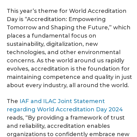
This year’s theme for World Accreditation
Day is “Accreditation: Empowering
Tomorrow and Shaping the Future,” which
places a fundamental focus on
sustainability, digitalization, new
technologies, and other environmental
concerns. As the world around us rapidly
evolves, accreditation is the foundation for
maintaining competence and quality in just
about every industry, all around the world.
The
IAF and ILAC Joint Statement
regarding World Accreditation Day 2024
reads, “By providing a framework of trust
and reliability, accreditation enables
organizations to confidently embrace new