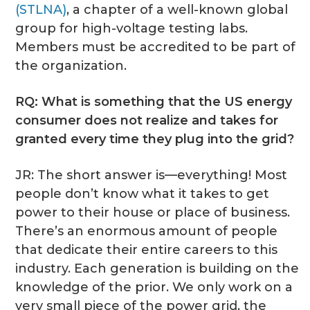
(STLNA)
, a chapter of a well-known global
group for high-voltage testing labs.
Members must be accredited to be part of
the organization.
RQ: What is something that the US energy
consumer does not realize and takes for
granted every time they plug into the grid?
JR: The short answer is—everything! Most
people don’t know what it takes to get
power to their house or place of business.
There’s an enormous amount of people
that dedicate their entire careers to this
industry. Each generation is building on the
knowledge of the prior. We only work on a
very small piece of the power grid, the