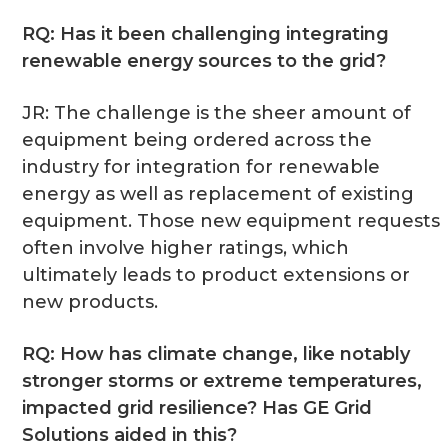
RQ: Has it been challenging integrating
renewable energy sources to the grid?
JR: The challenge is the sheer amount of
equipment being ordered across the
industry for integration for renewable
energy as well as replacement of existing
equipment. Those new equipment requests
often involve higher ratings, which
ultimately leads to product extensions or
new products.
RQ: How has climate change, like notably
stronger storms or extreme temperatures,
impacted grid resilience? Has GE Grid
Solutions aided in this?