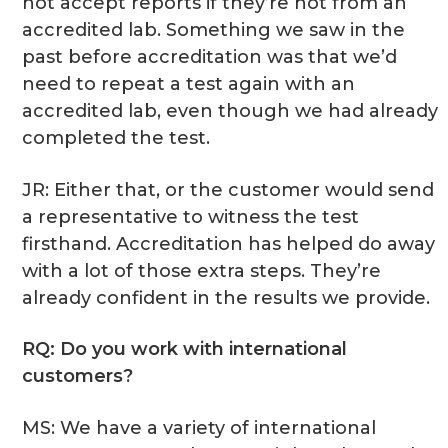
not accept reports if they’re not from an
accredited lab. Something we saw in the
past before accreditation was that we’d
need to repeat a test again with an
accredited lab, even though we had already
completed the test.
JR: Either that, or the customer would send
a representative to witness the test
firsthand. Accreditation has helped do away
with a lot of those extra steps. They’re
already confident in the results we provide.
RQ: Do you work with international
customers?
MS: We have a variety of international