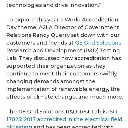
technologies and drive innovation.”
To explore this year’s World Accreditation
Day theme, A2LA Director of Government
Relations Randy Querry sat down with our
customers and friends at
GE Grid Solutions
Research and Development (R&D) Testing
Lab. They discussed how accreditation has
supported their organization as they
continue to meet their customers swiftly
changing demands amongst the
implementation of renewable energy, the
effects of climate change, and much more.
The GE Grid Solutions R&D Test Lab is
ISO
17025: 2017 accredited in the electrical field
of testing
and has been accredited with