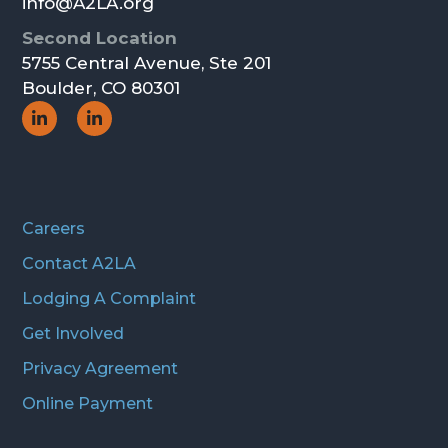
info@A2LA.org
Second Location
5755 Central Avenue, Ste 201
Boulder, CO 80301
Social
Social
Icon
Icon
Careers
Contact A2LA
Lodging A Complaint
Get Involved
Privacy Agreement
Online Payment