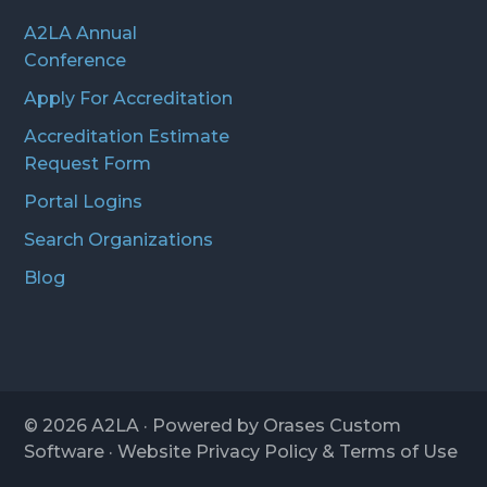
A2LA Annual
Conference
Apply For Accreditation
Accreditation Estimate
Request Form
Portal Logins
Search Organizations
Blog
© 2026
A2LA
· Powered by
Orases Custom
Software
· Website
Privacy Policy
&
Terms of Use