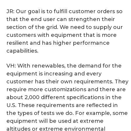
JR: Our goal is to fulfill customer orders so
that the end user can strengthen their
section of the grid. We need to supply our
customers with equipment that is more
resilient and has higher performance
capabilities.
VH: With renewables, the demand for the
equipment is increasing and every
customer has their own requirements. They
require more customizations and there are
about 2,000 different specifications in the
U.S. These requirements are reflected in
the types of tests we do. For example, some
equipment will be used at extreme
altitudes or extreme environmental