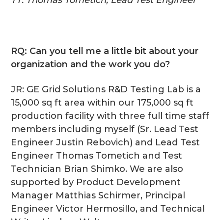
RQ: Can you tell me a little bit about your
organization and the work you do?
JR: GE Grid Solutions R&D Testing Lab is a
15,000 sq ft area within our 175,000 sq ft
production facility with three full time staff
members including myself (Sr. Lead Test
Engineer Justin Rebovich) and Lead Test
Engineer Thomas Tometich and Test
Technician Brian Shimko. We are also
supported by Product Development
Manager Matthias Schirmer, Principal
Engineer Victor Hermosillo, and Technical