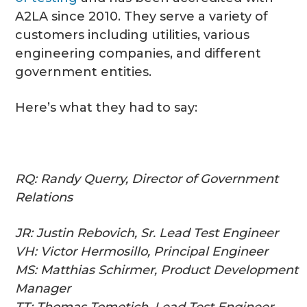
A2LA since 2010. They serve a variety of
customers including utilities, various
engineering companies, and different
government entities.
Here’s what they had to say:
RQ: Randy Querry, Director of Government
Relations
JR: Justin Rebovich, Sr. Lead Test Engineer
VH: Victor Hermosillo, Principal Engineer
MS: Matthias Schirmer, Product Development
Manager
TT: Thomas Tometich, Lead Test Engineer