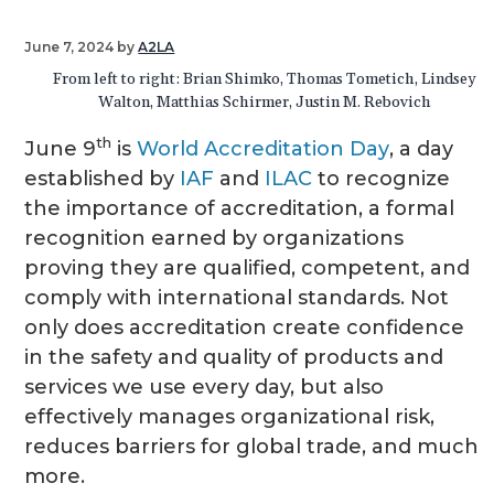
g
June 7, 2024
by
A2LA
a
From left to right: Brian Shimko, Thomas Tometich, Lindsey
t
Walton, Matthias Schirmer, Justin M. Rebovich
i
o
th
June 9
is
World Accreditation Day
, a day
n
established by
IAF
and
ILAC
to recognize
the importance of accreditation, a formal
recognition earned by organizations
proving they are qualified, competent, and
comply with international standards. Not
only does accreditation create confidence
in the safety and quality of products and
services we use every day, but also
effectively manages organizational risk,
reduces barriers for global trade, and much
more.