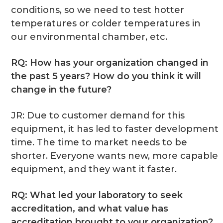
conditions, so we need to test hotter
temperatures or colder temperatures in
our environmental chamber, etc.
RQ: How has your organization changed in
the past 5 years? How do you think it will
change in the future?
JR: Due to customer demand for this
equipment, it has led to faster development
time. The time to market needs to be
shorter. Everyone wants new, more capable
equipment, and they want it faster.
RQ: What led your laboratory to seek
accreditation, and what value has
accreditation brought to your organization?