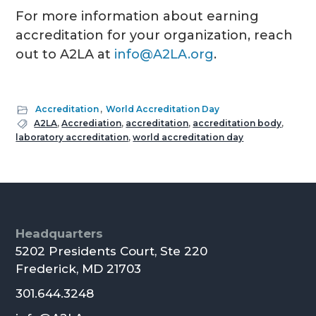
For more information about earning
accreditation for your organization, reach
out to A2LA at
info@A2LA.org
.
Accreditation
,
World Accreditation Day
A2LA
,
Accrediation
,
accreditation
,
accreditation body
,
laboratory accreditation
,
world accreditation day
Footer
Headquarters
5202 Presidents Court, Ste 220
Frederick, MD 21703
301.644.3248