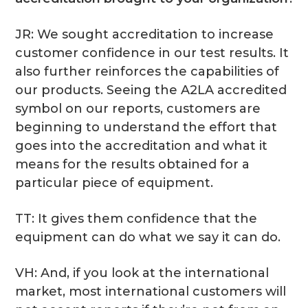
JR: We sought accreditation to increase
customer confidence in our test results. It
also further reinforces the capabilities of
our products. Seeing the A2LA accredited
symbol on our reports, customers are
beginning to understand the effort that
goes into the accreditation and what it
means for the results obtained for a
particular piece of equipment.
TT: It gives them confidence that the
equipment can do what we say it can do.
VH: And, if you look at the international
market, most international customers will