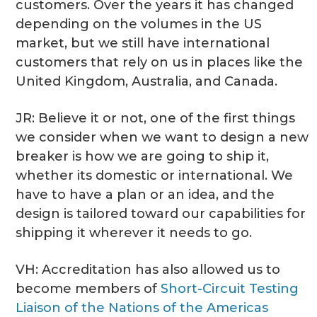
customers. Over the years it has changed
depending on the volumes in the US
market, but we still have international
customers that rely on us in places like the
United Kingdom, Australia, and Canada.
JR: Believe it or not, one of the first things
we consider when we want to design a new
breaker is how we are going to ship it,
whether its domestic or international. We
have to have a plan or an idea, and the
design is tailored toward our capabilities for
shipping it wherever it needs to go.
VH: Accreditation has also allowed us to
become members of
Short-Circuit Testing
Liaison of the Nations of the Americas