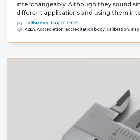
interchangeably. Although they sound sim
different applications and using them int
Calibration
,
ISO/IEC 17025
A2LA
,
Accrediation
,
accreditation body
,
calibration
,
Insp