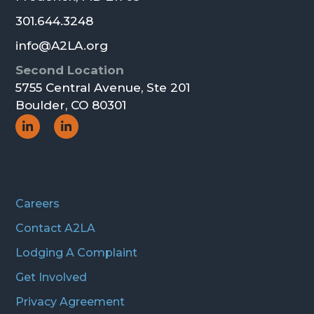
301.644.3248
info@A2LA.org
Second Location
5755 Central Avenue, Ste 201
Boulder, CO 80301
Social
Social
Icon
Icon
Careers
Contact A2LA
Lodging A Complaint
Get Involved
Privacy Agreement