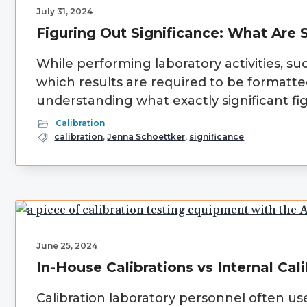
July 31, 2024
Figuring Out Significance: What Are S
While performing laboratory activities, su
which results are required to be formatte
understanding what exactly significant fig
Calibration
calibration
,
Jenna Schoettker
,
significance
June 25, 2024
In-House Calibrations vs Internal Cal
Calibration laboratory personnel often use