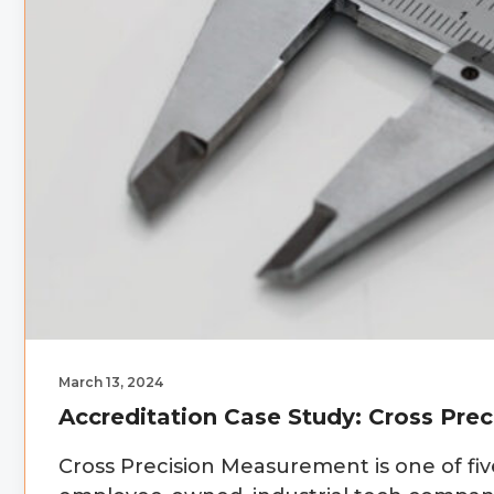
March 13, 2024
Accreditation Case Study: Cross Pre
Cross Precision Measurement is one of fi