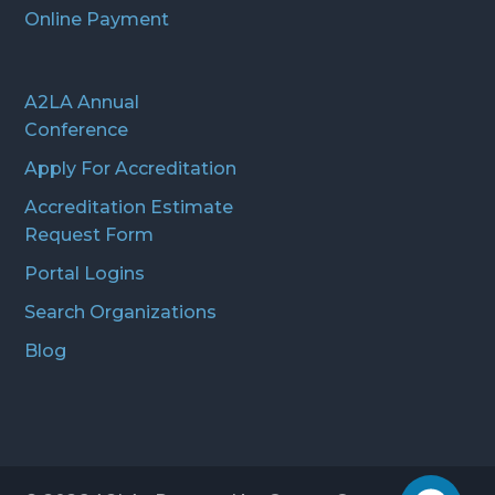
Online Payment
A2LA Annual
Conference
Apply For Accreditation
Accreditation Estimate
Request Form
Portal Logins
Search Organizations
Blog