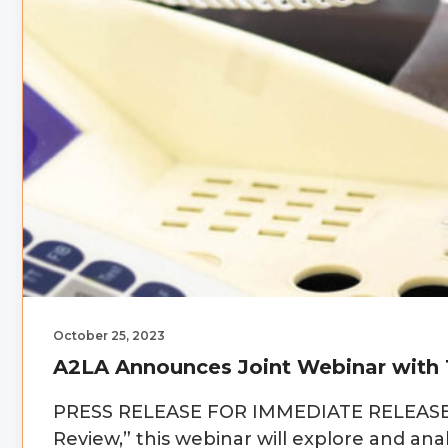
October 25, 2023
A2LA Announces Joint Webinar with 
PRESS RELEASE FOR IMMEDIATE RELEASE Ti
Review,” this webinar will explore and 