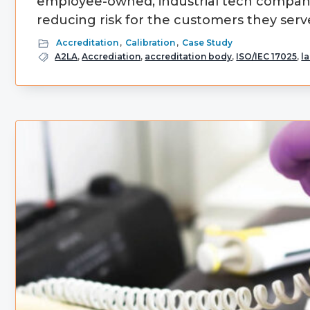
employee-owned, industrial tech company 
reducing risk for the customers they serve
Accreditation
,
Calibration
,
Case Study
A2LA
,
Accrediation
,
accreditation body
,
ISO/IEC 17025
,
l