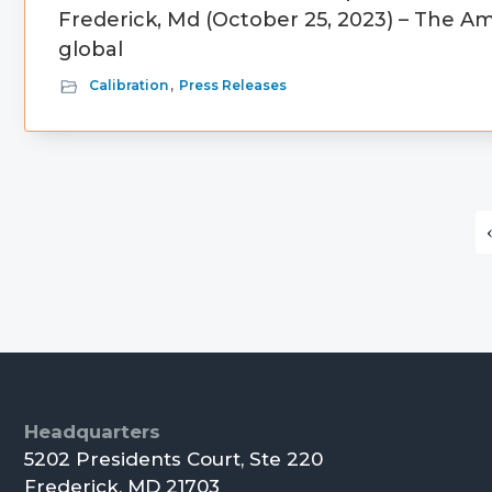
Frederick, Md (October 25, 2023) – The Am
global
Calibration
,
Press Releases
Primary
Sidebar
Footer
Headquarters
5202 Presidents Court, Ste 220
Frederick, MD 21703