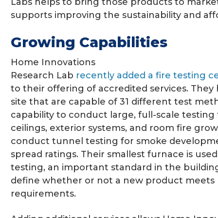
Labs helps to bring those products to market
supports improving the sustainability and affo
Growing Capabilities
Home Innovations
Research Lab
recently added a fire testing c
to their offering of accredited services. The
site that are capable of 31 different test me
capability to conduct large, full-scale testing f
ceilings, exterior systems, and room fire grow
conduct tunnel testing for smoke developm
spread ratings. Their smallest furnace is used
testing, an important standard in the building
define whether or not a new product meets 
requirements.