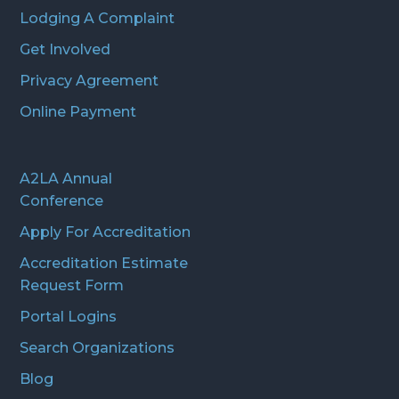
Lodging A Complaint
Get Involved
Privacy Agreement
Online Payment
A2LA Annual
Conference
Apply For Accreditation
Accreditation Estimate
Request Form
Portal Logins
Search Organizations
Blog