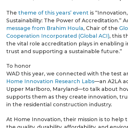
The
theme of this years’ event
is “Innovation
Sustainability: The Power of Accreditation.” 
message from Brahim Houla
, Chair of the
Glo
Cooperation Incorporated (Global ACI)
, this
the vital role accreditation plays in enabling 
trust and supporting a sustainable future.”
To honor
WAD this year, we connected with the test a
Home Innovation Research Labs
—an A2LA ac
Upper Marlboro, Maryland—to talk about how
supports them as they create innovation, trus
in the residential construction industry.
At Home Innovation, their mission is to help 
the quality, durability, affordability, and envi