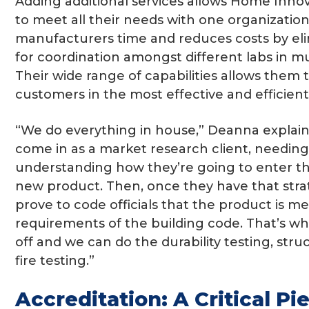
Adding additional services allows Home Inno
to meet all their needs with one organization.
manufacturers time and reduces costs by el
for coordination amongst different labs in mul
Their wide range of capabilities allows them t
customers in the most effective and efficient
“We do everything in house,” Deanna explain
come in as a market research client, needin
understanding how they’re going to enter th
new product. Then, once they have that stra
prove to code officials that the product is m
requirements of the building code. That’s w
off and we can do the durability testing, stru
fire testing.”
Accreditation: A Critical Pi