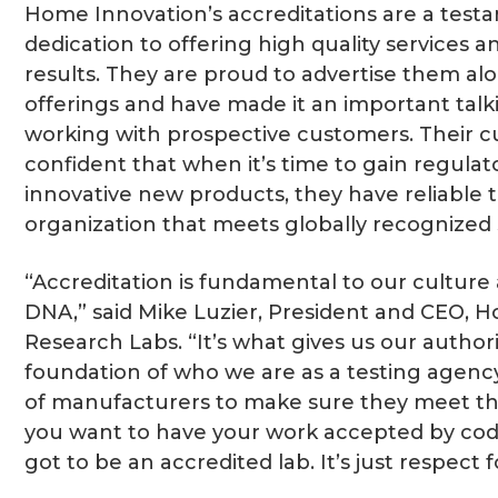
Home Innovation’s accreditations are a testa
dedication to offering high quality services a
results. They are proud to advertise them alo
offerings and have made it an important tal
working with prospective customers. Their c
confident that when it’s time to gain regulat
innovative new products, they have reliable t
organization that meets globally recognized 
“Accreditation is fundamental to our culture
DNA,” said Mike Luzier, President and CEO, 
Research Labs. “It’s what gives us our authorit
foundation of who we are as a testing agency
of manufacturers to make sure they meet the
you want to have your work accepted by code
got to be an accredited lab. It’s just respect 