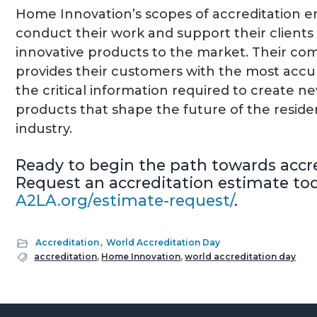
Home Innovation’s scopes of accreditation 
conduct their work and support their clients 
innovative products to the market. Their co
provides their customers with the most accur
the critical information required to create ne
products that shape the future of the reside
industry.
Ready to begin the path towards accr
Request an accreditation estimate tod
A2LA.org/estimate-request/
.
Accreditation
,
World Accreditation Day
accreditation
,
Home Innovation
,
world accreditation day