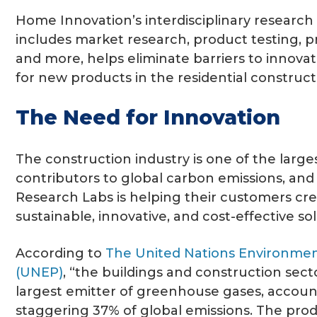
Home Innovation’s interdisciplinary researc
includes market research, product testing, pr
and more, helps eliminate barriers to innovat
for new products in the residential construct
The Need for Innovation
The construction industry is one of the larg
contributors to global carbon emissions, an
Research Labs is helping their customers cr
sustainable, innovative, and cost-effective sol
According to
The United Nations Environm
(UNEP)
, “the buildings and construction secto
largest emitter of greenhouse gases, accoun
staggering 37% of global emissions. The pro