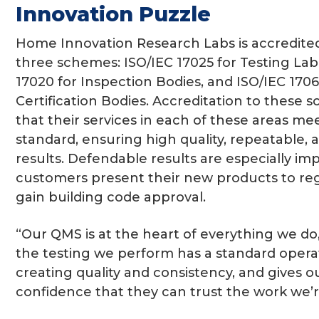
Innovation Puzzle
Home Innovation Research Labs is accredite
three schemes: ISO/IEC 17025 for Testing Labo
17020 for Inspection Bodies, and ISO/IEC 170
Certification Bodies. Accreditation to these
that their services in each of these areas me
standard, ensuring high quality, repeatable,
results. Defendable results are especially i
customers present their new products to reg
gain building code approval.
“Our QMS is at the heart of everything we do,
the testing we perform has a standard opera
creating quality and consistency, and gives 
confidence that they can trust the work we’r