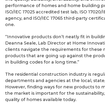
performance of homes and home building pr
ISO/IEC 17025 accredited test lab, ISO 17020/
agency, and ISO/IEC 17065 third-party certific
one.
“Innovative products don’t neatly fit in buildi
Deanna Seale, Lab Director at Home Innovat
clients navigate the requirements for these 
products that are going up against the prod
in building codes for a long time.”
The residential construction industry is regu
departments and agencies at the local, state,
However, finding ways for new products to m
the market is important for the sustainability, 
quality of homes available today.