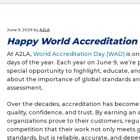
g
a
t
June 9, 2026
by
A2LA
i
Happy World Accreditation
o
n
At A2LA,
World Accreditation Day (WAD)
is on
days of the year. Each year on June 9, we’re
special opportunity to highlight, educate, an
about the importance of global standards a
assessment.
Over the decades, accreditation has becom
quality, confidence, and trust. By earning an 
organizations prove to their customers, regu
competition that their work not only meets 
standards, but is reliable, accurate, and dep