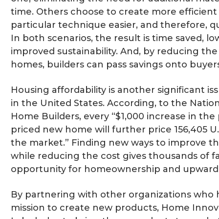
time. Others choose to create more efficient
particular technique easier, and therefore, 
In both scenarios, the result is time saved, lo
improved sustainability. And, by reducing the
homes, builders can pass savings onto buyers
Housing affordability is another significant is
in the United States. According, to the Nation
Home Builders, every “$1,000 increase in the 
priced new home will further price 156,405 U
the market.” Finding new ways to improve th
while reducing the cost gives thousands of fa
opportunity for homeownership and upward fi
By partnering with other organizations who 
mission to create new products, Home Innov