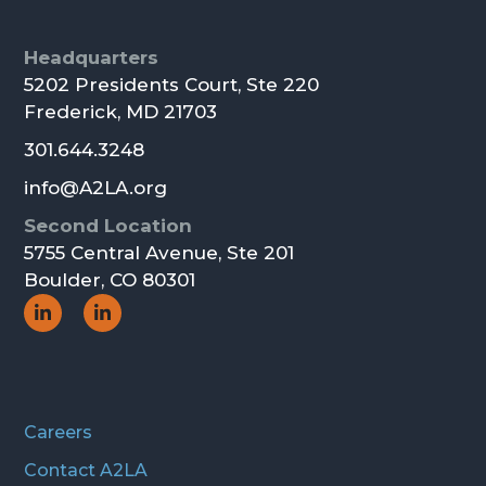
Footer
Headquarters
5202 Presidents Court, Ste 220
Frederick, MD 21703
301.644.3248
info@A2LA.org
Second Location
5755 Central Avenue, Ste 201
Boulder, CO 80301
Social
Social
Icon
Icon
Careers
Contact A2LA