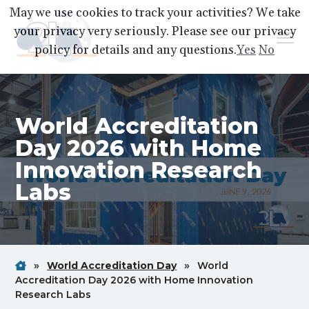
S
S
S
May we use cookies to track your activities? We take
k
k
k
your privacy very seriously. Please see our privacy
Menu
i
i
i
policy for details and any questions.
Yes
No
p
p
p
A2LA
A
Better
t
t
t
World
Through
o
o
o
Accreditation
World Accreditation
p
m
f
r
a
o
Day 2026 with Home
i
i
o
Innovation Research
m
n
t
Labs
a
c
e
r
o
r
y
n
n
t
Home
Breadcrum
Breadcrum
»
World Accreditation Day
»
World
a
e
Link
Link
Accreditation Day 2026 with Home Innovation
v
n
Breadcrum
Research Labs
i
t
Link