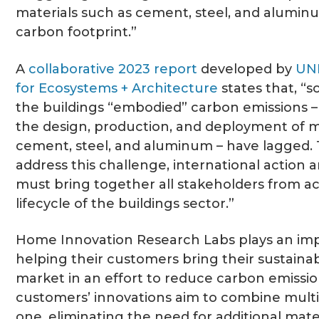
materials such as cement, steel, and aluminu
carbon footprint.”
A
collaborative 2023 report
developed by
UN
for Ecosystems + Architecture
states that, “s
the buildings “embodied” carbon emissions –
the design, production, and deployment of m
cement, steel, and aluminum – have lagged. T
address this challenge, international action 
must bring together all stakeholders from ac
lifecycle of the buildings sector.”
Home Innovation Research Labs plays an imp
helping their customers bring their sustaina
market in an effort to reduce carbon emissio
customers’ innovations aim to combine multi
one, eliminating the need for additional mater