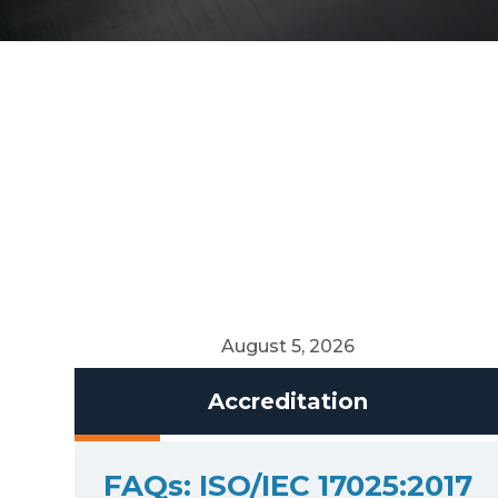
August 5, 2026
Accreditation
FAQs: ISO/IEC 17025:2017