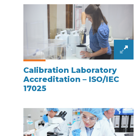
Calibration Laboratory
Accreditation – ISO/IEC
17025