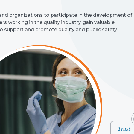
d organizations to participate in the development of
s working in the quality industry, gain valuable
to support and promote quality and public safety.
Trust