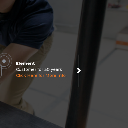
Element
Customer for 30 years
Next
Click Here for More Info!