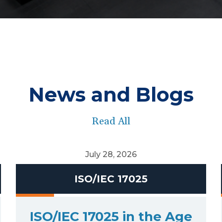
News and Blogs
Read All
July 28, 2026
ISO/IEC 17025
ISO/IEC 17025 in the Age