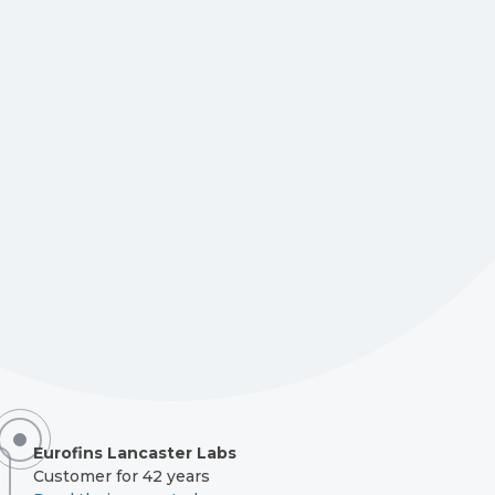
Eurofins Lancaster Labs
Customer for 42 years