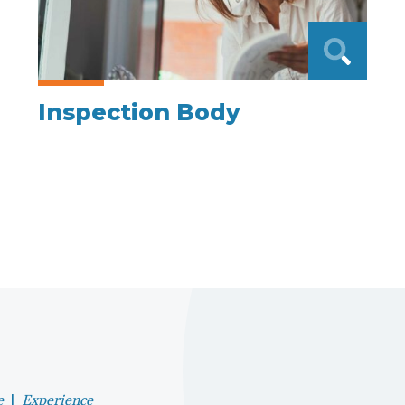
Inspection Body
e
|
Experience