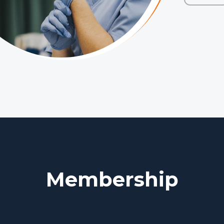
Membership