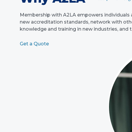
Membership with A2LA empowers individuals an
new accreditation standards, network with other
knowledge and training in new industries, and 
Get a Quote