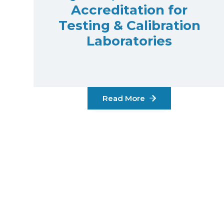
Accreditation for
Testing & Calibration
Laboratories
Read More