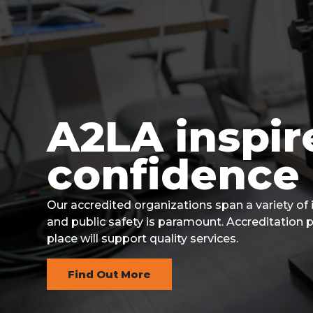
v
n
i
t
g
a
t
i
A2LA inspir
Front
o
Page
confidence 
n
1
Our accredited organizations span a variety of
and public safety is paramount. Accreditation 
place will support quality services.
Find Out More