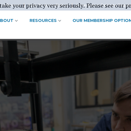
ake your privacy very seriously. Please see our pr
Conference
Apply for Accreditation
Accreditation Estimate Reque
ABOUT
RESOURCES
OUR MEMBERSHIP OPTIO