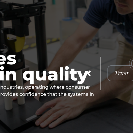
es
in quality
Trust
Previous
 industries, operating where consumer
provides confidence that the systems in