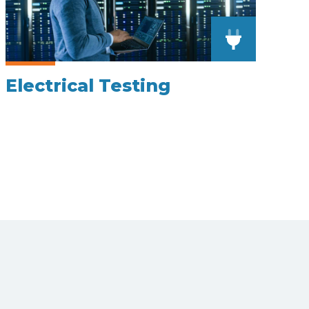
Electrical Testing