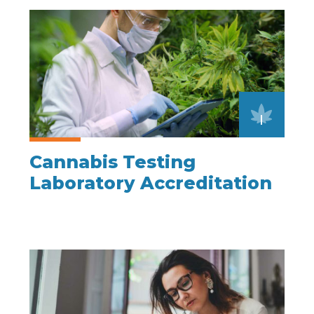
Cannabis Testing
Laboratory Accreditation