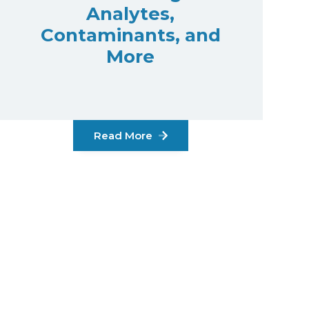
Analytes,
Contaminants, and
More
Read More