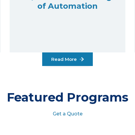
of Automation
Read More
Featured Programs
Get a Quote