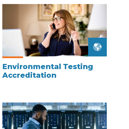
Environmental Testing
Accreditation