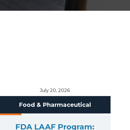
July 20, 2026
Food & Pharmaceutical
FDA LAAF Program: