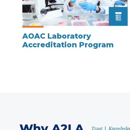
AOAC Laboratory
Accreditation Program
Why A2LA
Trust
|
Knowledg