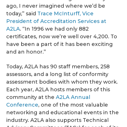
ago, I never imagined where we’d be
today,” said
Trace McInturff, Vice
President of Accreditation Services at
A2LA
. “In 1996 we had only 882
certificates, now we’re well over 4,200. To
have been a part of it has been exciting
and an honor.”
Today, A2LA has 90 staff members, 258
assessors, and a long list of conformity
assessment bodies with whom they work.
Each year, A2LA hosts members of this
community at the
A2LA Annual
Conference
, one of the most valuable
networking and educational events in the
industry. A2LA also supports Technical