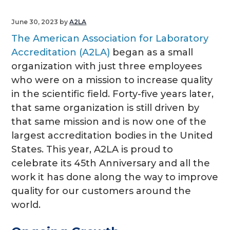
g
June 30, 2023
by
A2LA
a
The American Association for Laboratory
t
Accreditation (A2LA)
began as a small
i
organization with just three employees
o
who were on a mission to increase quality
n
in the scientific field. Forty-five years later,
that same organization is still driven by
that same mission and is now one of the
largest accreditation bodies in the United
States. This year, A2LA is proud to
celebrate its 45th Anniversary and all the
work it has done along the way to improve
quality for our customers around the
world.