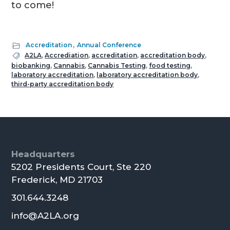
to come!
Accreditation
,
Annual Conference
A2LA
,
Accrediation
,
accreditation
,
accreditation body
,
biobanking
,
Cannabis
,
Cannabis Testing
,
food testing
,
laboratory accreditation
,
laboratory accreditation body
,
third-party accreditation body
Footer
Headquarters
5202 Presidents Court, Ste 220
Frederick, MD 21703
301.644.3248
info@A2LA.org