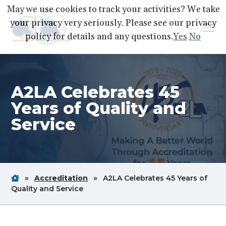
S
S
S
May we use cookies to track your activities? We take
k
k
k
your privacy very seriously. Please see our privacy
Menu
i
i
i
policy for details and any questions.
Yes
No
p
p
p
A2LA
A
Better
t
t
t
World
Through
o
o
o
Accreditation
A2LA Celebrates 45
p
m
f
r
a
o
Years of Quality and
i
i
o
Service
m
n
t
a
c
e
r
o
r
y
n
Home
Breadcrum
Breadcrum
»
Accreditation
»
A2LA Celebrates 45 Years of
n
t
Link
Breadcrum
Link
Quality and Service
a
e
Link
v
n
i
t