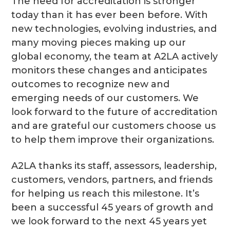
The need for accreditation is stronger
today than it has ever been before. With
new technologies, evolving industries, and
many moving pieces making up our
global economy, the team at A2LA actively
monitors these changes and anticipates
outcomes to recognize new and
emerging needs of our customers. We
look forward to the future of accreditation
and are grateful our customers choose us
to help them improve their organizations.
A2LA thanks its staff, assessors, leadership,
customers, vendors, partners, and friends
for helping us reach this milestone. It’s
been a successful 45 years of growth and
we look forward to the next 45 years yet