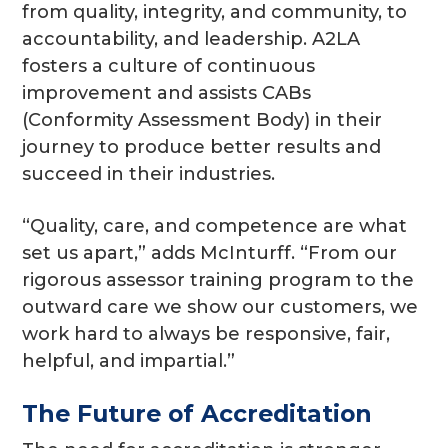
from quality, integrity, and community, to
accountability, and leadership. A2LA
fosters a culture of continuous
improvement and assists CABs
(Conformity Assessment Body) in their
journey to produce better results and
succeed in their industries.
“Quality, care, and competence are what
set us apart,” adds McInturff. “From our
rigorous assessor training program to the
outward care we show our customers, we
work hard to always be responsive, fair,
helpful, and impartial.”
The Future of Accreditation