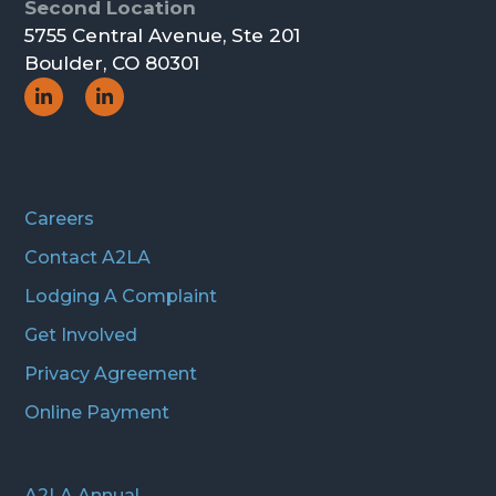
Second Location
5755 Central Avenue, Ste 201
Boulder, CO 80301
Social
Social
Icon
Icon
Careers
Contact A2LA
Lodging A Complaint
Get Involved
Privacy Agreement
Online Payment
A2LA Annual