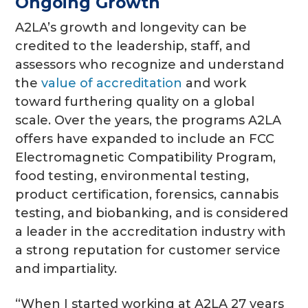
Ongoing Growth
A2LA’s growth and longevity can be
credited to the leadership, staff, and
assessors who recognize and understand
the
value of accreditation
and work
toward furthering quality on a global
scale. Over the years, the programs A2LA
offers have expanded to include an FCC
Electromagnetic Compatibility Program,
food testing, environmental testing,
product certification, forensics, cannabis
testing, and biobanking, and is considered
a leader in the accreditation industry with
a strong reputation for customer service
and impartiality.
“When I started working at A2LA 27 years