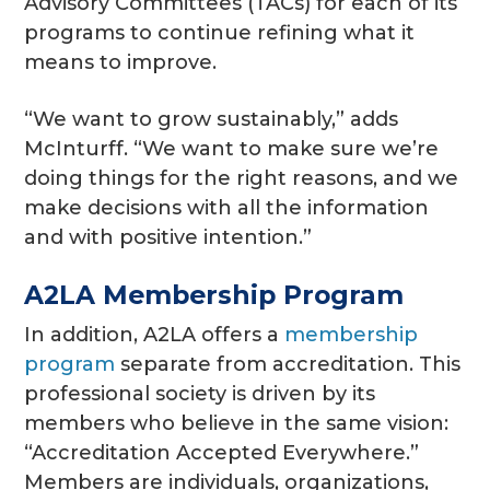
Advisory Committees (TACs) for each of its
programs to continue refining what it
means to improve.
“We want to grow sustainably,” adds
McInturff. “We want to make sure we’re
doing things for the right reasons, and we
make decisions with all the information
and with positive intention.”
A2LA Membership Program
In addition, A2LA offers a
membership
program
separate from accreditation. This
professional society is driven by its
members who believe in the same vision:
“Accreditation Accepted Everywhere.”
Members are individuals, organizations,