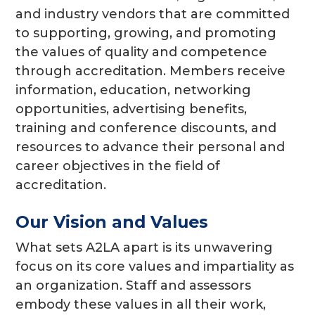
and industry vendors that are committed
to supporting, growing, and promoting
the values of quality and competence
through accreditation. Members receive
information, education, networking
opportunities, advertising benefits,
training and conference discounts, and
resources to advance their personal and
career objectives in the field of
accreditation.
Our Vision and Values
What sets A2LA apart is its unwavering
focus on its core values and impartiality as
an organization. Staff and assessors
embody these values in all their work,