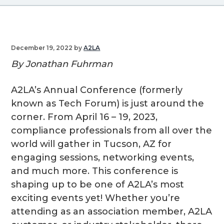
g
a
t
December 19, 2022
by
A2LA
i
By Jonathan Fuhrman
o
n
A2LA’s Annual Conference (formerly
known as Tech Forum) is just around the
corner. From April 16 – 19, 2023,
compliance professionals from all over the
world will gather in Tucson, AZ for
engaging sessions, networking events,
and much more. This conference is
shaping up to be one of A2LA’s most
exciting events yet! Whether you’re
attending as an association member, A2LA