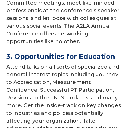
Committee meetings, meet like-minded
professionals at the conference’s speaker
sessions, and let loose with colleagues at
various social events. The A2LA Annual
Conference offers networking
opportunities like no other.
3. Opportunities for Education
Attend talks on all sorts of specialized and
general-interest topics including Journey
to Accreditation, Measurement
Confidence, Successful PT Participation,
Revisions to the TNI Standards, and many
more. Get the inside-track on key changes
to industries and policies potentially
affecting your organization. Take