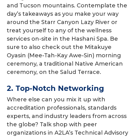
and Tucson mountains. Contemplate the
day’s takeaways as you make your way
around the Starr Canyon Lazy River or
treat yourself to any of the wellness
services on-site in the Hashani Spa. Be
sure to also check out the Mitakuye
Oyasin (Mee-Tah-Kay Awe-Sin) morning
ceremony, a traditional Native American
ceremony, on the Salud Terrace.
2. Top-Notch Networking
Where else can you mix it up with
accreditation professionals, standards
experts, and industry leaders from across
the globe? Talk shop with peer
organizations in A2LA’s Technical Advisory