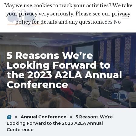
S
S
S
May we use cookies to track your activities? We take
k
k
k
your privacy very seriously. Please see our privacy
Menu
i
i
i
policy for details and any questions.
Yes
No
p
p
p
A2LA
A
Better
t
t
t
World
Through
o
o
o
Accreditation
5 Reasons We’re
p
m
f
r
a
o
Looking Forward to
i
i
o
the 2023 A2LA Annual
m
n
t
Conference
a
c
e
r
o
r
y
n
n
t
Home
Breadcrum
Breadcrum
»
Annual Conference
»
5 Reasons We’re
a
e
Link
Link
Looking Forward to the 2023 A2LA Annual
v
n
Breadcrum
Conference
i
t
Link