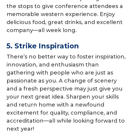
the stops to give conference attendees a
memorable western experience. Enjoy
delicious food, great drinks, and excellent
company—all week long.
5. Strike Inspiration
There’s no better way to foster inspiration,
innovation, and enthusiasm than
gathering with people who are just as
passionate as you. A change of scenery
and a fresh perspective may just give you
your next great idea. Sharpen your skills
and return home with a newfound
excitement for quality, compliance, and
accreditation—all while looking forward to
next year!