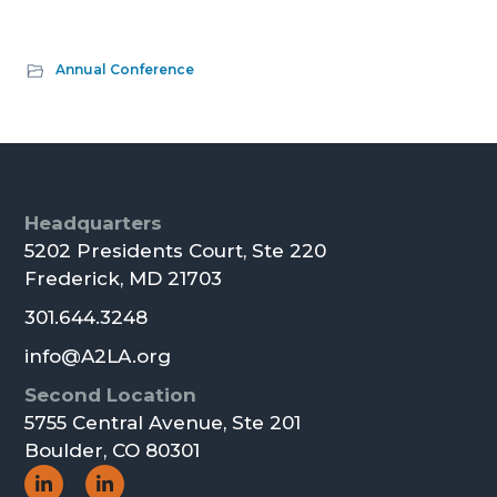
Annual Conference
Footer
Headquarters
5202 Presidents Court, Ste 220
Frederick, MD 21703
301.644.3248
info@A2LA.org
Second Location
5755 Central Avenue, Ste 201
Boulder, CO 80301
Social
Social