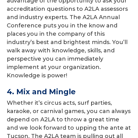
advantage of the opportunity to ask your
accreditation questions to A2LA assessors
and industry experts. The A2LA Annual
Conference puts you in the know and
places you in the company of this
industry’s best and brightest minds. You’ll
walk away with knowledge, skills, and
perspective you can immediately
implement at your organization.
Knowledge is power!
4. Mix and Mingle
Whether it’s circus acts, surf parties,
karaoke, or carnival games, you can always
depend on A2LA to throw a great time
and we look forward to upping the ante at
Tucson. The A2LA team is pulling out all