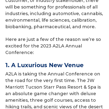
customer, or industry stakeholder, there
will be something for professionals of all
industries, including automotive, cannabis,
environmental, life sciences, calibration,
biobanking, pharmaceutical, and more.
Here are just a few of the reason we’re so
excited for the 2023 A2LA Annual
Conference:
1. A Luxurious New Venue
A2LA is taking the Annual Conference on
the road for the very first time. The JW
Marriott Tucson Starr Pass Resort & Spa is
an absolute game changer with deluxe
amenities, three golf courses, access to
hiking trails, and scenic views of the desert