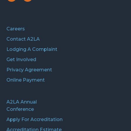
Icon
Icon
Careers
Contact A2LA
Lodging A Complaint
Get Involved
Privacy Agreement
Online Payment
A2LA Annual
Conference
Apply For Accreditation
Accreditation Estimate