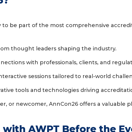
6?
y to be part of the most comprehensive accredit
from thought leaders shaping the industry.
nections with professionals, clients, and regulat
interactive sessions tailored to real-world challe
ative tools and technologies driving accreditati
ner, or newcomer, AnnCon26 offers a valuable p
s with AWPT Before the E