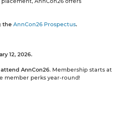
hip placement, AnnCon26 offers
g the
AnnCon26 Prospectus
.
ary 12, 2026.
o attend AnnCon26
. Membership starts at
ve member perks year-round!