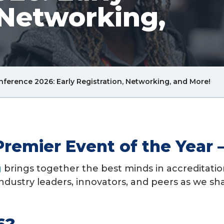
 Networking,
Bre
ference 2026: Early Registration, Networking, and More!
Lin
Premier Event of the Year
g
brings together the best minds in accreditatio
ndustry leaders, innovators, and peers as we sh