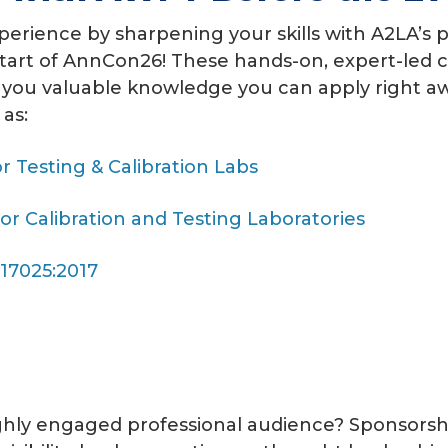
erience by sharpening your skills with A2LA’s p
tart of AnnCon26!
These hands-on, expert-led c
 you valuable knowledge you can apply right aw
as:
r Testing & Calibration Labs
r Calibration and Testing Laboratories
 17025:2017
ghly engaged professional audience?
Sponsorsh