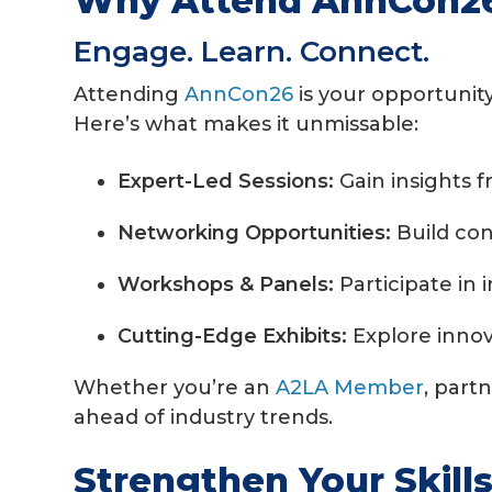
Why Attend AnnCon2
Engage. Learn. Connect.
Attending
AnnCon26
is your opportunit
Here’s what makes it unmissable:
Expert-Led Sessions:
Gain insights 
Networking Opportunities:
Build con
Workshops & Panels:
Participate in 
Cutting-Edge Exhibits:
Explore innov
Whether you’re an
A2LA Member
, part
ahead of industry trends.
Strengthen Your Skill