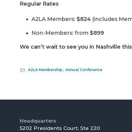
Regular Rates
A2LA Members:
$824
(includes Mem
Non-Members: from
$899
We can’t wait to see you in Nashville thi
A2LA Membership
,
Annual Conference
Footer
Headquarters
5202 Presidents Court, Ste 220