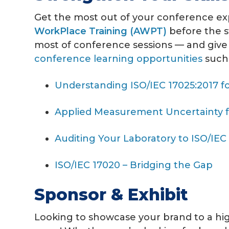
Get the most out of your conference exp
WorkPlace Training (AWPT)
before the s
most of conference sessions — and give
conference learning opportunities
such 
Understanding ISO/IEC 17025:2017 fo
Applied Measurement Uncertainty fo
Auditing Your Laboratory to ISO/IEC
ISO/IEC 17020 – Bridging the Gap
Sponsor & Exhibit
Looking to showcase your brand to a hi