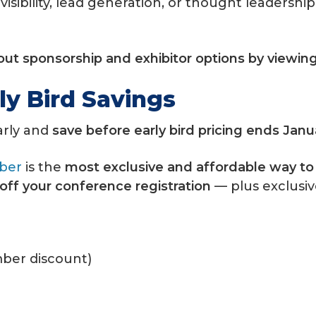
visibility, lead generation, or thought leaders
bout sponsorship and exhibitor options by viewin
ly Bird Savings
arly and
save before early bird pricing ends Janu
ber
is the
most exclusive and affordable way t
off your conference registration
— plus exclusi
ber discount)