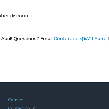
ber discount)
s April! Questions? Email
Conference@A2LA.org
Careers
Contact A2LA