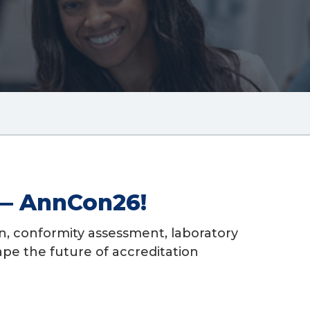
adcrum
k
 — AnnCon26!
n, conformity assessment, laboratory
ape the future of accreditation