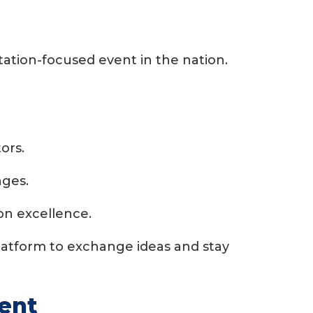
ation-focused event in the nation.
ors.
nges.
on excellence.
latform to exchange ideas and stay
vent