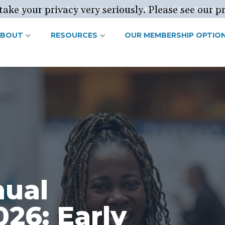
ake your privacy very seriously. Please see our pr
Conference
Apply for Accreditation
Accreditation Estimate Reque
ABOUT
RESOURCES
OUR MEMBERSHIP OPTIO
nual
26: Early