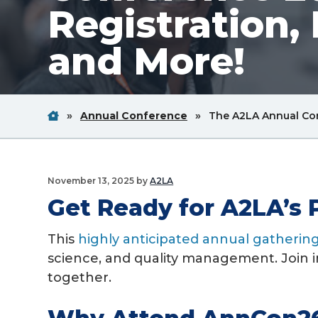
Registration,
v
n
i
t
and More!
g
a
t
Home
Breadcrum
Breadcrum
i
»
Annual Conference
»
The A2LA Annual Con
Link
Link
o
n
November 13, 2025
by
A2LA
Get Ready for A2LA’s 
This
highly anticipated annual gatherin
science, and quality management. Join i
together.