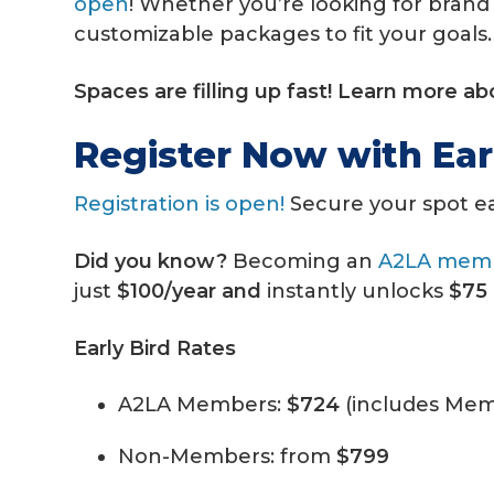
open
!
Whether you’re looking for brand 
customizable packages to fit your goals.
Spaces are filling up fast! Learn more a
Register Now with Ear
Registration is open!
Secure your spot e
Did you know?
Becoming an
A2LA mem
just
$100/year and
instantly unlocks
$75 
Early Bird Rates
A2LA Members:
$724
(includes Mem
Non-Members: from
$799