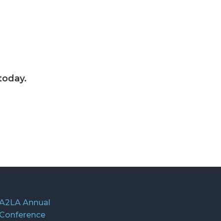
today.
A2LA Annual
Conference