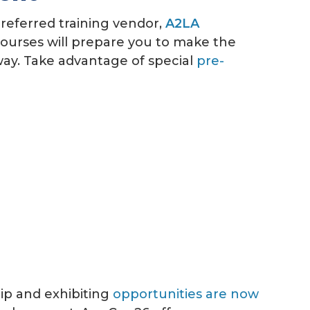
referred training vendor,
A2LA
ourses will prepare you to make the
ay.
Take advantage of special
pre-
ip and exhibiting
opportunities are now