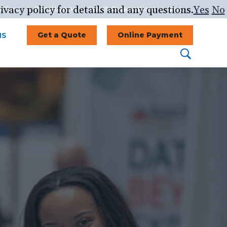
ivacy policy for details and any questions.
Yes
No
st Form
Portal Logins
Search Organizations
Blog
NS
Get a Quote
Online Payment
Search
Search
this
website