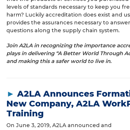
levels of standards necessary to keep you fr
harm? Luckily accreditation does exist and us
provides the assurances necessary to answe
questions along the supply chain system.
Join A2LA in recognizing the importance accr
plays in delivering “A Better World Through A
and making this a safer world to live in.
►
A2LA Announces Formati
New Company, A2LA WorkP
Training
On June 3, 2019, A2LA announced and