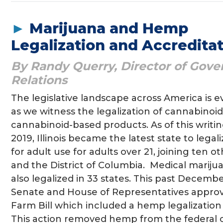
►
Marijuana and Hemp
Legalization and Accredita
By Randy Querry, Director of Gov
Relations
The legislative landscape across America is 
as we witness the legalization of cannabinoi
cannabinoid-based products. As of this writin
2019, Illinois became the latest state to legal
for adult use for adults over 21, joining ten o
and the District of Columbia. Medical mariju
also legalized in 33 states. This past Decembe
Senate and House of Representatives appro
Farm Bill which included a hemp legalization 
This action removed hemp from the federal 