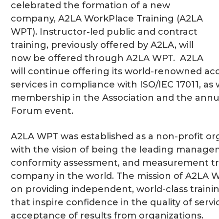
celebrated the formation of a new
company, A2LA WorkPlace Training (A2LA
WPT). Instructor-led public and contract
training, previously offered by A2LA, will
now be offered through A2LA WPT. A2LA
will continue offering its world-renowned ac
services in compliance with ISO/IEC 17011, as 
membership in the Association and the annu
Forum event.
A2LA WPT was established as a non-profit or
with the vision of being the leading manag
conformity assessment, and measurement tr
company in the world. The mission of A2LA 
on providing independent, world-class train
that inspire confidence in the quality of serv
acceptance of results from organizations.