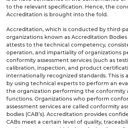
to the relevant specification. Hence, the con
Accreditation is brought into the fold.
Accreditation, which is conducted by third-p
organizations known as Accreditation Bodies 
attests to the technical competency, consist
operation, and impartiality of organizations 
conformity assessment services (such as test
calibration, inspection, and product certificat
internationally recognized standards. This i
by using technical experts to perform an eva
the organization performing the conformity
functions. Organizations who perform confo
assessment services are called conformity a
bodies (CAB’s). Accreditation provides confi
CABs meet a certain level of quality, traceabil