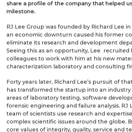
share a profile of the company that helped us
milestone.
RJ Lee Group was founded by Richard Lee i
an economic downturn caused his former 
eliminate its research and development dep
Seeing this as an opportunity, Lee recruited 
colleagues to work with him at his new mater
characterization laboratory and consulting fi
Forty years later, Richard Lee’s pursuit of th
has transformed the startup into an industry 
areas of laboratory testing, software develo
forensic engineering and failure analysis. RJ
team of scientists use research and expertise
complex scientific issues around the globe. B
core values of integrity, quality, service and