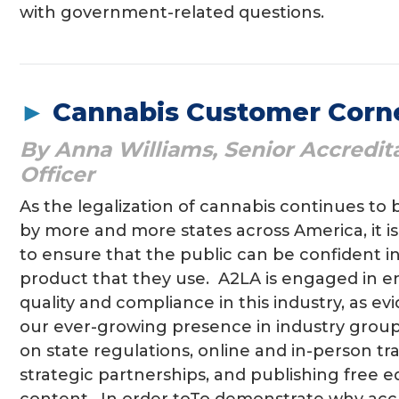
with government-related questions.
►
Cannabis Customer Corne
By Anna Williams, Senior Accredit
Officer
As the legalization of cannabis continues to
by more and more states across America, it i
to ensure that the public can be confident i
product that they use. A2LA is engaged in e
quality and compliance in this industry, as e
our ever-growing presence in industry group
on state regulations, online and in-person tra
strategic partnerships, and publishing free e