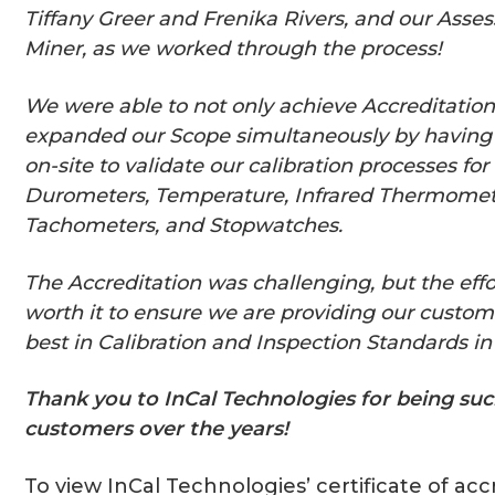
Tiffany Greer and Frenika Rivers, and our Asses
Miner, as we worked through the process!
We were able to not only achieve Accreditation
expanded our Scope simultaneously by having 
on-site to validate our calibration processes fo
Durometers, Temperature, Infrared Thermomet
Tachometers, and Stopwatches.
The Accreditation was challenging, but the effo
worth it to ensure we are providing our custom
best in Calibration and Inspection Standards in 
Thank you to InCal Technologies for being suc
customers over the years!
To view InCal Technologies’ certificate of acc