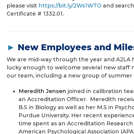
please visit
https://bit.ly/2Ws1WTO
and search
Certificate # 1332.01.
►
New Employees and Mile
We are mid-way through the year and A2LA 
lucky enough to welcome several new staff
our team, including a new group of summer 
Meredith Jensen
joined in calibration tea
an Accreditation Officer. Meredith recei
B.S in Biology as well as her M.S in Psyc
Purdue University. Her recent experienc
time spent as an Accreditation Researc
American Psychological Association (APA) 