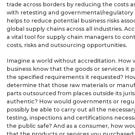
trade across borders by reducing the costs a
with retesting and governmental/regulatory o
helps to reduce potential business risks asso
global supply chains across all industries. Acc
a vital tool for supply chain managers to cont
costs, risks and outsourcing opportunities.
Imagine a world without accreditation. How 
business know that the goods or services it
the specified requirements it requested? Ho
determine that those raw materials or manu
parts outsourced from places outside its juri
authentic? How would governments or regul
possibly be able to carry out all the necessar
testing, inspections and certifications neces
the public safe? And as a consumer, how wo
that the products or services you purchased