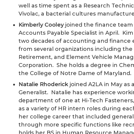
well as time spent as a Research Technic
Vivolac, a bacterial cultures manufacture
Kimberly Cooley
joined the finance team
Accounts Payable Specialist in April. Kim
two decades of accounting and finance 
from several organizations including the 
Retirement, and Element Vehicle Mana
Corporation. She holds a degree in Chem
the College of Notre Dame of Maryland.
Natalie Rhoderick
joined A2LA in May as 
Generalist. Natalie has experience work
department of one at Hi-Tech Fasteners, I
as a variety of HR intern roles during e
her college career that included general
through more specific functions like rec
holds her BS in Human Resource Mana