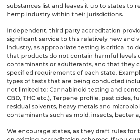
substances list and leaves it up to states to 
hemp industry within their jurisdictions.
Independent, third party accreditation provi
significant service to this relatively new and 
industry, as appropriate testing is critical to
that products do not contain harmful levels 
contaminants or adulterants, and that they 
specified requirements of each state. Exampl
types of tests that are being conducted incl
not limited to: Cannabinoid testing and cont
CBD, THC etc.), Terpene profile, pesticides, fu
residual solvents, heavy metals and microbiol
contaminants such as mold, insects, bacteria,
We encourage states, as they draft rules for t
on existing accreditation schemes. If you cu