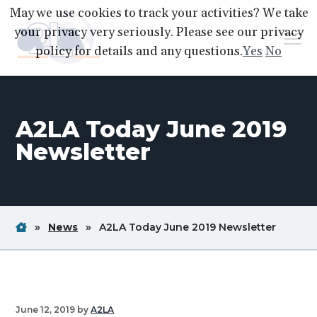
S
S
S
May we use cookies to track your activities? We take
k
k
k
your privacy very seriously. Please see our privacy
Menu
i
i
i
policy for details and any questions.
Yes
No
p
p
p
A2LA
A
Better
t
t
t
World
Through
o
o
o
Accreditation
A2LA Today June 2019
p
m
f
r
a
o
Newsletter
i
i
o
m
n
t
a
c
e
r
o
r
Home
Breadcrum
Breadcrum
Breadc
»
News
»
A2LA Today June 2019 Newsletter
y
n
Link
Link
Link
n
t
a
e
v
n
June 12, 2019
by
A2LA
i
t