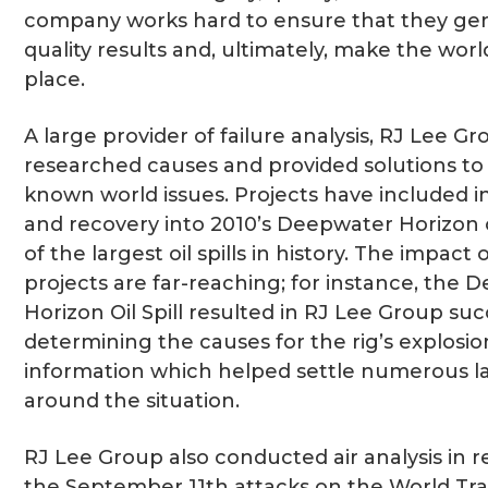
company works hard to ensure that they gen
quality results and, ultimately, make the worl
place.
A large provider of failure analysis, RJ Lee G
researched causes and provided solutions to
known world issues. Projects have included i
and recovery into 2010’s Deepwater Horizon oi
of the largest oil spills in history. The impact 
projects are far-reaching; for instance, the
Horizon Oil Spill resulted in RJ Lee Group suc
determining the causes for the rig’s explosio
information which helped settle numerous l
around the situation.
RJ Lee Group also conducted air analysis in 
the September 11th attacks on the World Tr