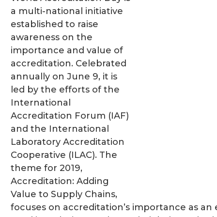
a multi-national initiative
established to raise
awareness on the
importance and value of
accreditation. Celebrated
annually on June 9, it is
led by the efforts of the
International
Accreditation Forum (IAF)
and the International
Laboratory Accreditation
Cooperative (ILAC). The
theme for 2019,
Accreditation: Adding
Value to Supply Chains,
focuses on accreditation’s importance as an e