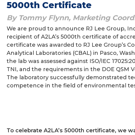
5000th Certificate
By Tommy Flynn, Marketing Coord
We are proud to announce RJ Lee Group, Inc
recipient of A2LA’s 5000th certificate of accr
certificate was awarded to RJ Lee Group’s C
Analytical Laboratories (CBAL) in Pasco, Was
the lab was assessed against ISO/IEC 17025:2
TNI, and the requirements in the DOE QSM Ver
The laboratory successfully demonstrated te
competence in the field of environmental tes
To celebrate A2LA’s 5000th certificate, we w