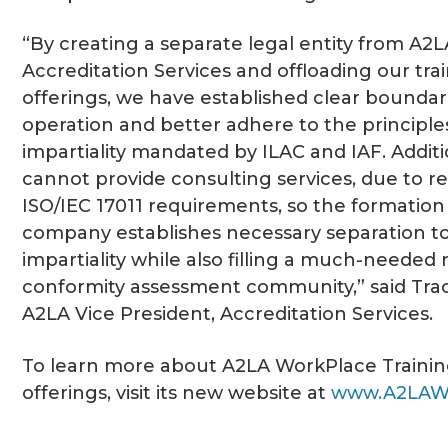
“By creating a separate legal entity from A2L
Accreditation Services and offloading our tra
offerings, we have established clear boundar
operation and better adhere to the principle
impartiality mandated by ILAC and IAF. Additi
cannot provide consulting services, due to res
ISO/IEC 17011 requirements, so the formation
company establishes necessary separation t
impartiality while also filling a much-needed 
conformity assessment community,” said Trac
A2LA Vice President, Accreditation Services.
To learn more about A2LA WorkPlace Training
offerings, visit its new website at
www.A2LAW