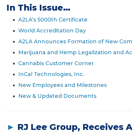
In This Issue…
g
a
A2LA’s 5000th Certificate
t
World Accreditation Day
i
o
A2LA Announces Formation of New Co
n
Marijuana and Hemp Legalization and Ac
Cannabis Customer Corner
InCal Technologies, Inc.
New Employees and Milestones
New & Updated Documents
►
RJ Lee Group, Receives 