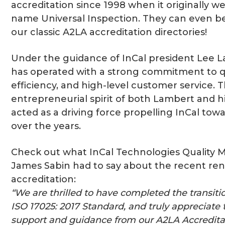
accreditation since 1998 when it originally w
name Universal Inspection. They can even b
our classic A2LA accreditation directories!
Under the guidance of InCal president Lee L
has operated with a strong commitment to qu
efficiency, and high-level customer service. 
entrepreneurial spirit of both Lambert and h
acted as a driving force propelling InCal tow
over the years.
Check out what InCal Technologies Quality
James Sabin had to say about the recent ren
accreditation:
“We are thrilled to have completed the transiti
ISO 17025: 2017 Standard, and truly appreciate
support and guidance from our A2LA Accreditat