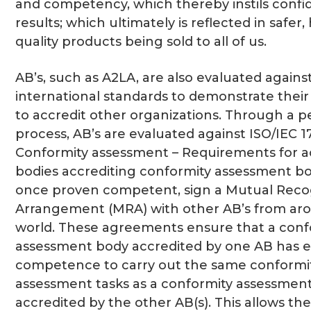
and competency, which thereby instils confid
results; which ultimately is reflected in safer,
quality products being sold to all of us.
AB’s, such as A2LA, are also evaluated agains
international standards to demonstrate the
to accredit other organizations. Through a p
process, AB’s are evaluated against ISO/IEC 1
Conformity assessment – Requirements for a
bodies accrediting conformity assessment b
once proven competent, sign a Mutual Reco
Arrangement (MRA) with other AB’s from ar
world. These agreements ensure that a conf
assessment body accredited by one AB has e
competence to carry out the same conformi
assessment tasks as a conformity assessmen
accredited by the other AB(s). This allows the