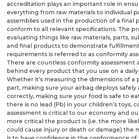
accreditation plays an important role in ensu
everything from raw materials to individual p
assemblies used in the production of a final
conform to all relevant specifications. The pr
evaluating things like raw materials, parts, s
and final products to demonstrate fulfillment
requirements is referred to as conformity as
There are countless conformity assessment ac
behind every product that you use on a daily 
Whether it’s measuring the dimensions of a 
part, making sure your airbag deploys safely
correctly, making sure your food is safe to eat
there is no lead (Pb) in your children’s toys, 
assessment is critical to our economy and our
more critical the product is (i.e. the more likel
could cause injury or death or damage) the mo
is to have confidence in the conformance of