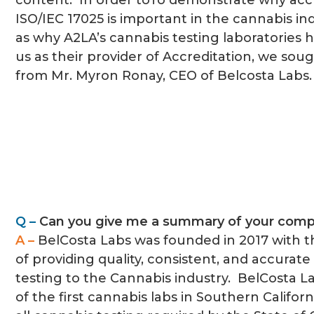
content. In order toTo demonstrate why accr
ISO/IEC 17025 is important in the cannabis ind
as why A2LA’s cannabis testing laboratories
us as their provider of Accreditation, we so
from Mr. Myron Ronay, CEO of Belcosta Labs.
Q –
Can you give me a summary of your com
A –
BelCosta Labs was founded in 2017 with 
of providing quality, consistent, and accurate 
testing to the Cannabis industry. BelCosta 
of the first cannabis labs in Southern Califor