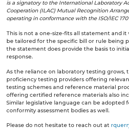
is a signatory to the International Laboratory A
Cooperation (ILAC) Mutual Recognition Arran
operating in conformance with the ISO/IEC 1701
This is not a one-size-fits all statement and it
be tailored for the specific bill or rule being
the statement does provide the basis to initi
response.
As the reliance on laboratory testing grows, 
proficiency testing providers offering relevan
testing schemes and reference material pro
offering certified reference materials also in
Similar legislative language can be adopted 
conformity assessment bodies as well.
Please do not hesitate to reach out at
rquer