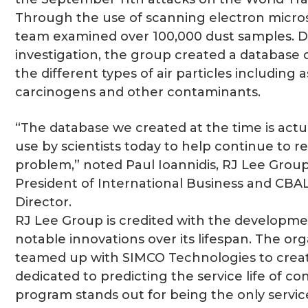
Through the use of scanning electron micro
team examined over 100,000 dust samples. Du
investigation, the group created a database
the different types of air particles including 
carcinogens and other contaminants.
“The database we created at the time is actuall
use by scientists today to help continue to r
problem,” noted Paul Ioannidis, RJ Lee Grou
President of International Business and CBA
Director.
RJ Lee Group is credited with the developme
notable innovations over its lifespan. The or
teamed up with SIMCO Technologies to crea
dedicated to predicting the service life of co
program stands out for being the only service