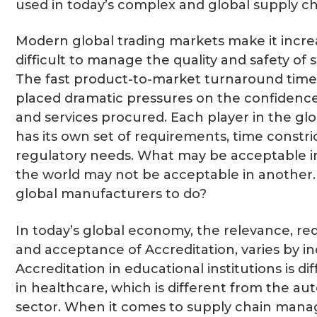
used in today’s complex and global supply ch
Modern global trading markets make it incre
difficult to manage the quality and safety of 
The fast product-to-market turnaround time
placed dramatic pressures on the confidence
and services procured. Each player in the gl
has its own set of requirements, time constri
regulatory needs. What may be acceptable i
the world may not be acceptable in another
global manufacturers to do?
In today’s global economy, the relevance, r
and acceptance of Accreditation, varies by in
Accreditation in educational institutions is di
in healthcare, which is different from the au
sector. When it comes to supply chain man