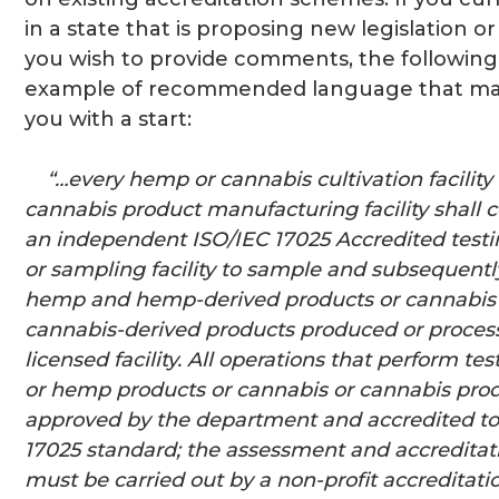
in a state that is proposing new legislation or
you wish to provide comments, the following
example of recommended language that ma
you with a start:
“…every hemp or cannabis cultivation facilit
cannabis product manufacturing facility shall c
an independent ISO/IEC 17025 Accredited testi
or sampling facility to sample and subsequently
hemp and hemp-derived products or cannabis
cannabis-derived products produced or proces
licensed facility. All operations that perform te
or hemp products or cannabis or cannabis pro
approved by the department and accredited to
17025 standard; the assessment and accreditat
must be carried out by a non-profit accreditati