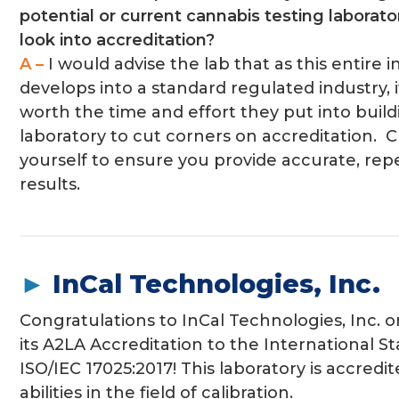
potential or current cannabis testing laborato
look into accreditation?
A –
I would advise the lab that as this entire 
develops into a standard regulated industry, i
worth the time and effort they put into build
laboratory to cut corners on accreditation. 
yourself to ensure you provide accurate, rep
results.
►
InCal Technologies, Inc.
Congratulations to InCal Technologies, Inc. 
its A2LA Accreditation to the International S
ISO/IEC 17025:2017! This laboratory is accredite
abilities in the field of calibration.