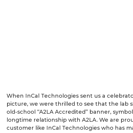
When InCal Technologies sent us a celebrat
picture, we were thrilled to see that the lab sti
old-school “A2LA Accredited” banner, symboli
longtime relationship with A2LA. We are pro
customer like InCal Technologies who has m