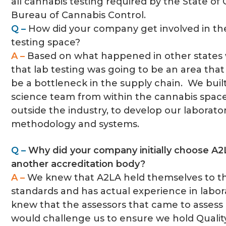
all cannabis testing required by the State of C
Bureau of Cannabis Control.
Q –
How did your company get involved in th
testing space?
A –
Based on what happened in other state
that lab testing was going to be an area tha
be a bottleneck in the supply chain. We bui
science team from within the cannabis space,
outside the industry, to develop our laborato
methodology and systems.
Q –
Why did your company initially choose A2
another accreditation body?
A –
We knew that A2LA held themselves to t
standards and has actual experience in labor
knew that the assessors that came to assess 
would challenge us to ensure we hold Quali