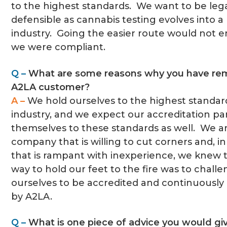
to the highest standards. We want to be lega
defensible as cannabis testing evolves into 
industry. Going the easier route would not e
we were compliant.
Q –
What are some reasons why you have re
A2LA customer?
A –
We hold ourselves to the highest standar
industry, and we expect our accreditation pa
themselves to these standards as well. We a
company that is willing to cut corners and, in
that is rampant with inexperience, we knew 
way to hold our feet to the fire was to chall
ourselves to be accredited and continuously
by A2LA.
Q –
What is one piece of advice you would giv