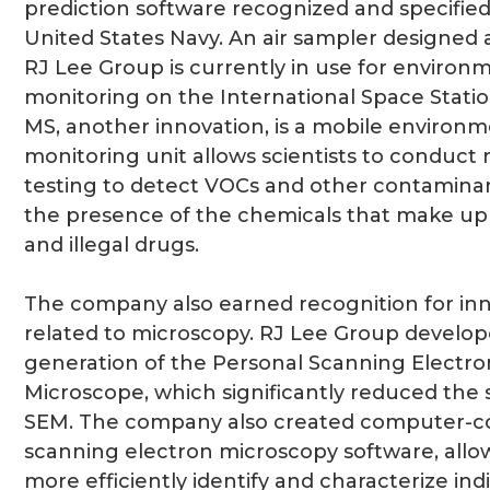
prediction software recognized and specified
United States Navy. An air sampler designed 
RJ Lee Group is currently in use for environ
monitoring on the International Space Stati
MS, another innovation, is a mobile environm
monitoring unit allows scientists to conduct r
testing to detect VOCs and other contaminan
the presence of the chemicals that make up
and illegal drugs.
The company also earned recognition for in
related to microscopy. RJ Lee Group develope
generation of the Personal Scanning Electro
Microscope, which significantly reduced the s
SEM. The company also created computer-co
scanning electron microscopy software, allo
more efficiently identify and characterize ind