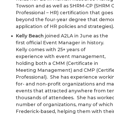
Towson and as well as SHRM-CP (SHRM Ce
Professional – HR) certification that goe
beyond the four-year degree that demo
application of HR policies and strategies
Kelly Beach
joined A2LA in June as the
first official Event Manager in history.
Kelly comes with 25+ years of
experience with event management,
holding both a CMM (Certificate in
Meeting Management) and CMP (Certifi
Professional). She has experience worki
for- and non-profit organizations and m
events that attracted anywhere from te
thousands of attendees. She has worked
number of organizations, many of which
Frederick-based, helping them with thei