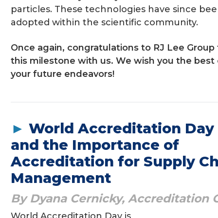
particles. These technologies have since bee
adopted within the scientific community.
Once again, congratulations to RJ Lee Group 
this milestone with us. We wish you the best 
your future endeavors!
►
World Accreditation Day
and the Importance of
Accreditation for Supply C
Management
By Dyana Cernicky, Accreditation O
World Accreditation Day is