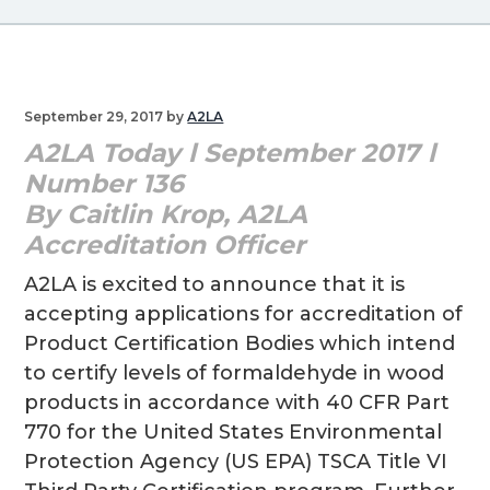
Link
g
a
t
i
September 29, 2017
by
A2LA
o
A2LA Today l September 2017 l
n
Number 136
By Caitlin Krop, A2LA
Accreditation Officer
A2LA is excited to announce that it is
accepting applications for accreditation of
Product Certification Bodies which intend
to certify levels of formaldehyde in wood
products in accordance with 40 CFR Part
770 for the United States Environmental
Protection Agency (US EPA) TSCA Title VI