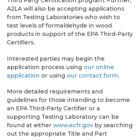
Third Party Certification program. Further,
A2LA will also be accepting applications
from Testing Laboratories who wish to
test levels of formaldehyde in wood
products in support of the EPA Third-Party
Certifiers.
Interested parties may begin the
application process using
our online
application
or using
our contact form
.
More detailed requirements and
guidelines for those intending to become
an EPA Third-Party Certifier or a
supporting Testing Laboratory can be
found at either
www.ecfr.gov
by searching
out the appropriate Title and Part