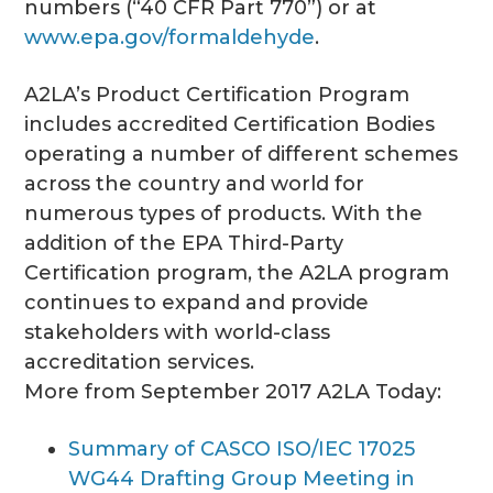
numbers (“40 CFR Part 770”) or at
www.epa.gov/formaldehyde
.
A2LA’s Product Certification Program
includes accredited Certification Bodies
operating a number of different schemes
across the country and world for
numerous types of products. With the
addition of the EPA Third-Party
Certification program, the A2LA program
continues to expand and provide
stakeholders with world-class
accreditation services.
More from September 2017 A2LA Today:
Summary of CASCO ISO/IEC 17025
WG44 Drafting Group Meeting in