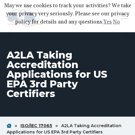
S
S
S
May we use cookies to track your activities? We take
k
k
k
your privacy very seriously. Please see our privacy
Menu
i
i
i
policy for details and any questions.
Yes
No
p
p
p
A2LA
A
Better
t
t
t
World
Through
o
o
o
Accreditation
A2LA Taking
p
m
f
r
a
o
Accreditation
i
i
o
Applications for US
m
n
t
EPA 3rd Party
a
c
e
Certifiers
r
o
r
y
n
n
t
a
e
v
n
Home
Breadcrum
Breadcrum
»
ISO/IEC 17065
»
A2LA Taking Accreditation
Link
Link
Breadcrum
Applications for US EPA 3rd Party Certifiers
i
t