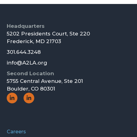
Footer
Headquarters
5202 Presidents Court, Ste 220
Frederick, MD 21703
301.644.3248
info@A2LA.org
Second Location
5755 Central Avenue, Ste 201
Boulder, CO 80301
Social
Social
Icon
Icon
Careers