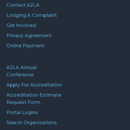
Contact A2LA
Lodging A Complaint
Get Involved
Privacy Agreement
Online Payment
A2LA Annual
Conference
Apply For Accreditation
Accreditation Estimate
Request Form
Portal Logins
Search Organizations