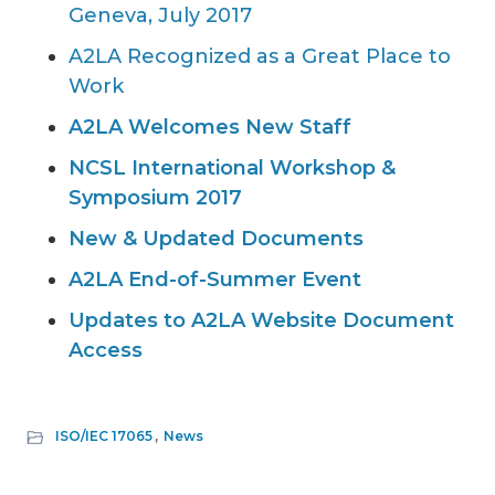
Geneva, July 2017
A2LA Recognized as a Great Place to
Work
A2LA Welcomes New Staff
NCSL International Workshop &
Symposium 2017
New & Updated Documents
A2LA End-of-Summer Event
Updates to A2LA Website Document
Access
ISO/IEC 17065
,
News