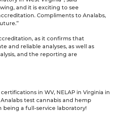
ng, and it is exciting to see
 accreditation. Compliments to Analabs,
uture.”
creditation, as it confirms that
e and reliable analyses, as well as
alysis, and the reporting are
rtifications in WV, NELAP in Virginia in
an Analabs test cannabis and hemp
 being a full-service laboratory!