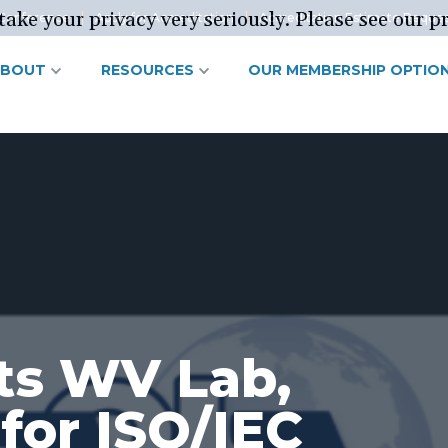
ake your privacy very seriously. Please see our pr
Conference
Apply for Accreditation
Accreditation Estimate Reque
ABOUT
RESOURCES
OUR MEMBERSHIP OPTIO
ts WV Lab,
 for ISO/IEC