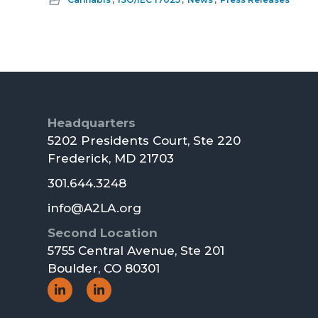
Footer
Headquarters
5202 Presidents Court, Ste 220
Frederick, MD 21703
301.644.3248
info@A2LA.org
Second Location
5755 Central Avenue, Ste 201
Boulder, CO 80301
Social
Social
Icon
Icon