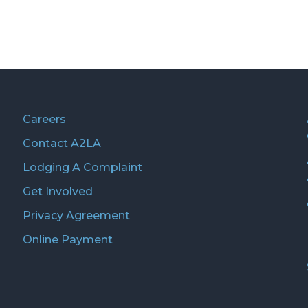
Careers
Contact A2LA
Lodging A Complaint
Get Involved
Privacy Agreement
Online Payment