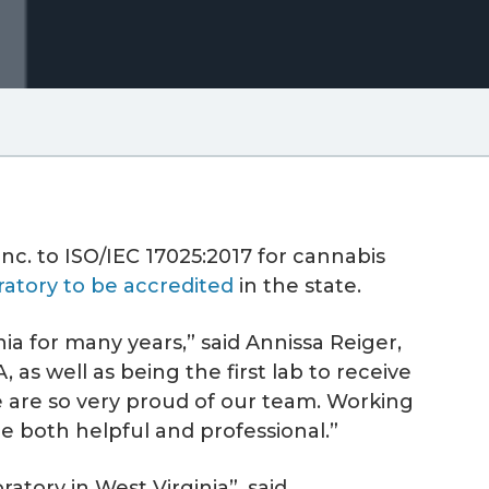
nc. to ISO/IEC 17025:2017 for cannabis
ratory to be accredited
in the state.
ia for many years,” said Annissa Reiger,
as well as being the first lab to receive
e are so very proud of our team. Working
e both helpful and professional.”
atory in West Virginia”, said