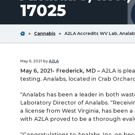
17025
v
n
i
t
g
a
Home
Breadcrum
Breadcrum
»
Cannabis
»
A2LA Accredits WV Lab, Analabs,
Link
Link
t
i
o
May 6, 2021
by
A2LA
n
May 6, 2021- Frederick, MD –
A2LA is ple
testing. Analabs, located in Crab Orchard,
“Analabs has been a leader in both waste
Laboratory Director of Analabs. “Receivin
a license from West Virginia, has been 
with A2LA proved to be a thorough evalua
“Congratulations to Analabs, Inc. on beco