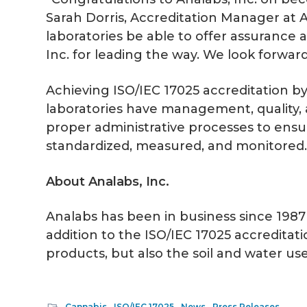
Sarah Dorris, Accreditation Manager at A
laboratories be able to offer assurance 
Inc. for leading the way. We look forward
Achieving ISO/IEC 17025 accreditation by 
laboratories have management, quality, a
proper administrative processes to ensur
standardized, measured, and monitored
About Analabs, Inc.
Analabs has been in business since 1987 
addition to the ISO/IEC 17025 accredita
products, but also the soil and water use
Cannabis
,
ISO/IEC 17025
,
News
,
Press Releases