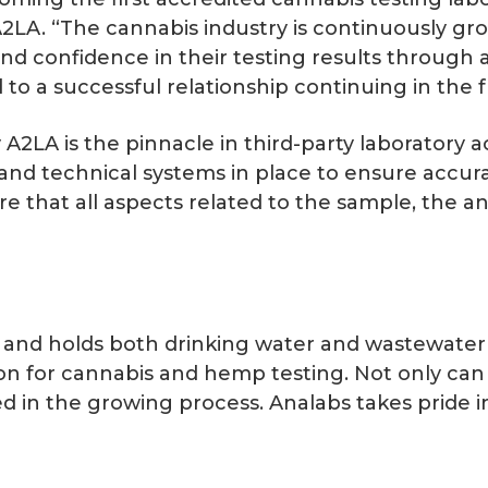
2LA. “The cannabis industry is continuously growi
and confidence in their testing results through
 to a successful relationship continuing in the f
A2LA is the pinnacle in third-party laboratory ac
nd technical systems in place to ensure accurat
e that all aspects related to the sample, the an
.
and holds both drinking water and wastewater ce
tion for cannabis and hemp testing. Not only c
d in the growing process. Analabs takes pride in