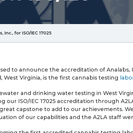
Breadcrum
 Inc., for ISO/IEC 17025
Link
ased to announce the accreditation of Analabs, I
 West Virginia, is the first cannabis testing
labo
water and drinking water testing in West Virgin
g our ISO/IEC 17025 accreditation through A2LA, 
a great capstone to add to our achievements. W
tion of our capabilities and the A2LA staff wer
ming the first accredited cannabis testing labor