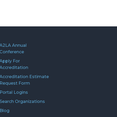
A2LA Annual
Conference
Apply For
Accreditation
Accreditation Estimate
Request Form
Portal Logins
Search Organizations
Blog