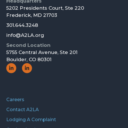
Footer
Headquarters
5202 Presidents Court, Ste 220
Frederick, MD 21703
301.644.3248
info@A2LA.org
Second Location
5755 Central Avenue, Ste 201
Boulder, CO 80301
Social
Social
Icon
Icon
Careers
Contact A2LA
Lodging A Complaint