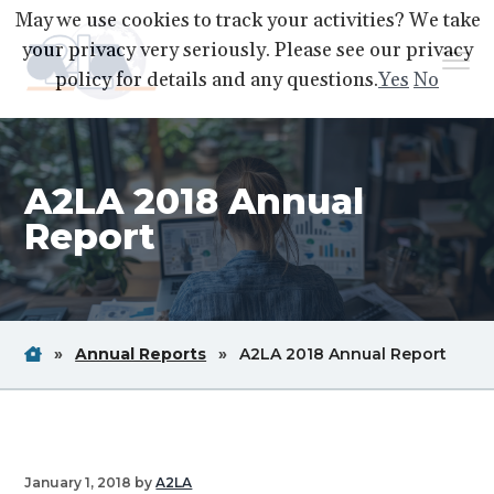
S
S
S
May we use cookies to track your activities? We take
k
k
k
your privacy very seriously. Please see our privacy
Menu
i
i
i
policy for details and any questions.
Yes
No
p
p
p
A2LA
A
Better
t
t
t
World
Through
o
o
o
Accreditation
A2LA 2018 Annual
p
m
f
r
a
o
Report
i
i
o
m
n
t
a
c
e
r
o
r
Home
Breadcrum
Breadcrum
Brea
»
Annual Reports
»
A2LA 2018 Annual Report
y
n
Link
Link
Link
n
t
a
e
v
n
January 1, 2018
by
A2LA
i
t