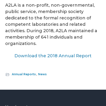
A2LA is a non-profit, non-governmental,
g
public service, membership
society
a
dedicated to the formal recognition of
t
competent laboratories
and related
i
activities.
During 2018, A2LA maintained a
o
membership of 641 individuals and
n
organizations.
Download the 2018 Annual Report
Annual Reports
,
News