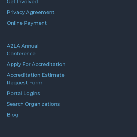
Get Involved
Privacy Agreement
Online Payment
A2LA Annual
Conference
Apply For Accreditation
Accreditation Estimate
Request Form
Portal Logins
Search Organizations
Blog